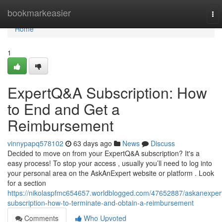
Home
bookmarkeasier
To
nav
Home
1
ExpertQ&A Subscription: How
to End and Get a
Reimbursement
vinnypapq578102
63 days ago
News
Discuss
Decided to move on from your ExpertQ&A subscription? It's a
easy process! To stop your access , usually you’ll need to log into
your personal area on the AskAnExpert website or platform . Look
for a section
https://nikolaspfmc654657.worldblogged.com/47652887/askanexper
subscription-how-to-terminate-and-obtain-a-reimbursement
Comments
Who Upvoted