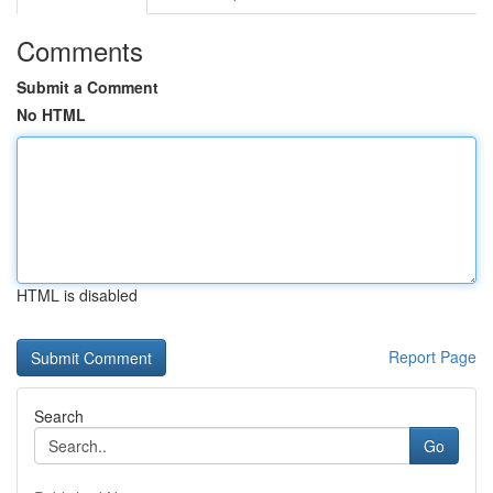
Comments
Submit a Comment
No HTML
HTML is disabled
Report Page
Search
Go