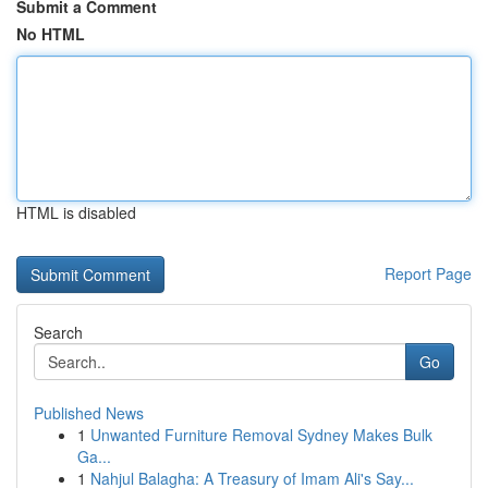
Submit a Comment
No HTML
HTML is disabled
Report Page
Search
Go
Published News
1
Unwanted Furniture Removal Sydney Makes Bulk
Ga...
1
Nahjul Balagha: A Treasury of Imam Ali's Say...