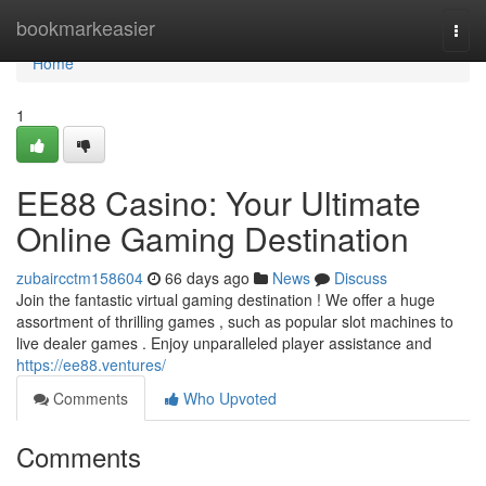
Home
bookmarkeasier
Togg
navi
Home
1
EE88 Casino: Your Ultimate
Online Gaming Destination
zubaircctm158604
66 days ago
News
Discuss
Join the fantastic virtual gaming destination ! We offer a huge
assortment of thrilling games , such as popular slot machines to
live dealer games . Enjoy unparalleled player assistance and
https://ee88.ventures/
Comments
Who Upvoted
Comments