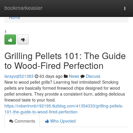
Home
bookmarkeasier
Togg
navi
Home
1
Grilling Pellets 101: The Guide
to Wood-Fired Perfection
larayvqt521383
63 days ago
News
Discuss
New to wood pellet grills? Learning feel intimidated! Smoking
pellets are basically formed firewood chips designed for wood
pellet smokers. They provide a consistent burn, adding delicious
firewood taste to your food.
https://robertrvnb192195.tkzblog.com/41354333/grilling-pellets-
101-the-guide-to-wood-fired-perfection
Comments
Who Upvoted