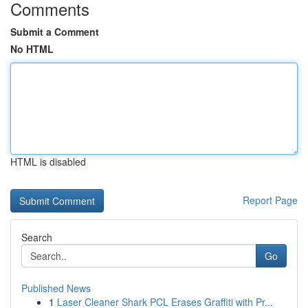
Comments
Submit a Comment
No HTML
HTML is disabled
Report Page
Search
Go
Published News
1
Laser Cleaner Shark PCL Erases Graffiti with Pr...