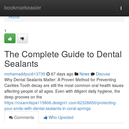
Home
bookmarkeasier
Togg
navi
Home
1
The Complete Guide to Dental
Sealants
mohamaddyuc613735
67 days ago
News
Discuss
Why Dental Sealants Matter: A Proven Method for Preventing
Cavities Tooth decay are still the most common oral health issues
affecting people of all ages. Even with diligent daily hygiene, the
deep grooves on the
https://roxannfepa115806.designi1.com/62326650/protecting-
your-smile-with-dental-sealants-in-coral-springs
Comments
Who Upvoted