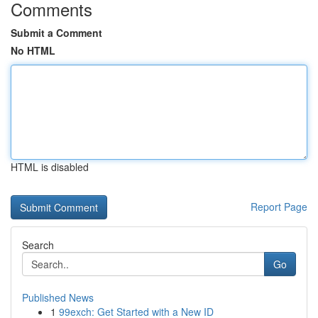
Comments
Submit a Comment
No HTML
HTML is disabled
Report Page
Search
Go
Published News
1
99exch: Get Started with a New ID