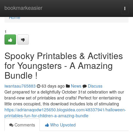
Home
bookmarkeasier
Togg
navi
Home
1
Spooky Printables & Activities
for Youngsters - A Amazing
Bundle !
iwantaau765883
63 days ago
News
Discuss
Get prepared for a delightfully October 31st celebration with our
brand-new set of printables and crafts! Perfect for entertaining
little ones occupied, this download includes lots of stimulating
https://adrianaqodw125650.blogsidea.com/48337941/halloween-
printables-fun-for-children-a-amazing-bundle
Comments
Who Upvoted