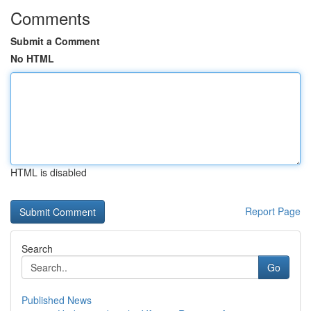
Comments
Submit a Comment
No HTML
HTML is disabled
Report Page
Search
Go
Published News