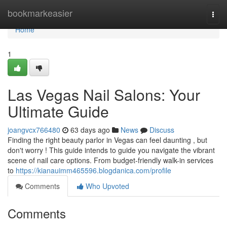
Home
bookmarkeasier
Togg
navi
Home
1
Las Vegas Nail Salons: Your
Ultimate Guide
joangvcx766480
63 days ago
News
Discuss
Finding the right beauty parlor in Vegas can feel daunting , but
don't worry ! This guide intends to guide you navigate the vibrant
scene of nail care options. From budget-friendly walk-in services
to
https://kianauimm465596.blogdanica.com/profile
Comments
Who Upvoted
Comments