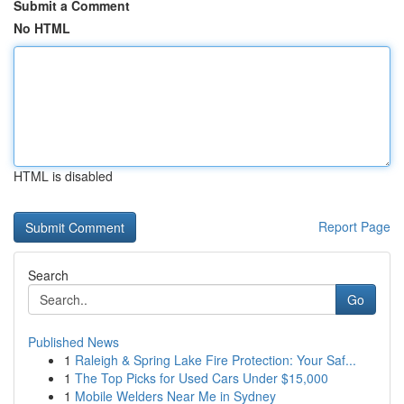
Submit a Comment
No HTML
HTML is disabled
Report Page
Search
Go
Published News
1
Raleigh & Spring Lake Fire Protection: Your Saf...
1
The Top Picks for Used Cars Under $15,000
1
Mobile Welders Near Me in Sydney