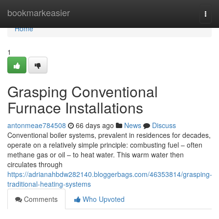
Home
bookmarkeasier
Togg
navi
Home
1
Grasping Conventional
Furnace Installations
antonmeae784508
66 days ago
News
Discuss
Conventional boiler systems, prevalent in residences for decades,
operate on a relatively simple principle: combusting fuel – often
methane gas or oil – to heat water. This warm water then
circulates through
https://adrianahbdw282140.bloggerbags.com/46353814/grasping-
traditional-heating-systems
Comments
Who Upvoted