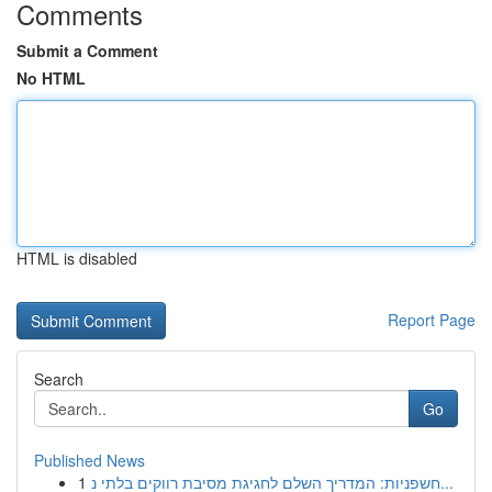
Comments
Submit a Comment
No HTML
HTML is disabled
Report Page
Search
Go
Published News
1
חשפניות: המדריך השלם לחגיגת מסיבת רווקים בלתי נ...