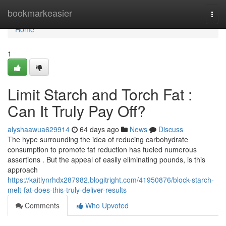
Home
bookmarkeasier
Togg
navi
Home
1
Limit Starch and Torch Fat :
Can It Truly Pay Off?
alyshaawua629914
64 days ago
News
Discuss
The hype surrounding the idea of reducing carbohydrate
consumption to promote fat reduction has fueled numerous
assertions . But the appeal of easily eliminating pounds, is this
approach
https://kaitlynrhdx287982.blogitright.com/41950876/block-starch-
melt-fat-does-this-truly-deliver-results
Comments
Who Upvoted