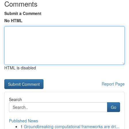
Comments
Submit a Comment
No HTML
HTML is disabled
Report Page
Search
Go
Published News
1
Groundbreaking computational frameworks are dri...