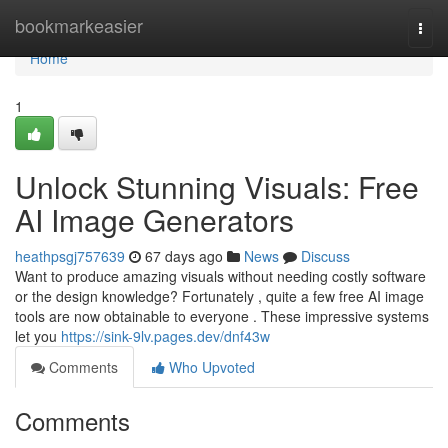
Home
bookmarkeasier
Togg
navi
Home
1
Unlock Stunning Visuals: Free
AI Image Generators
heathpsgj757639
67 days ago
News
Discuss
Want to produce amazing visuals without needing costly software
or the design knowledge? Fortunately , quite a few free AI image
tools are now obtainable to everyone . These impressive systems
let you
https://sink-9lv.pages.dev/dnf43w
Comments
Who Upvoted
Comments