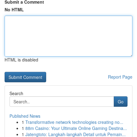
Submit a Comment
No HTML
HTML is disabled
Report Page
Search
Go
Published News
1
Transformative network technologies creating no...
1
88m Casino: Your Ultimate Online Gaming Destina...
1
Jatengtoto: Langkah-langkah Detail untuk Pemain...