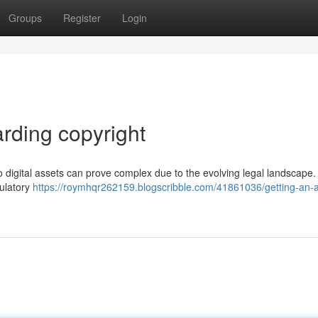
Groups
Register
Login
rding copyright
 digital assets can prove complex due to the evolving legal landscape.
gulatory
https://roymhqr262159.blogscribble.com/41861036/getting-an-