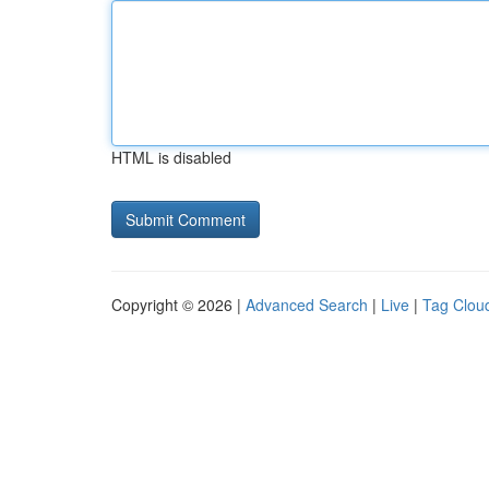
HTML is disabled
Copyright © 2026 |
Advanced Search
|
Live
|
Tag Clou