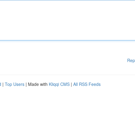
Rep
d
|
Top Users
| Made with
Kliqqi CMS
|
All RSS Feeds