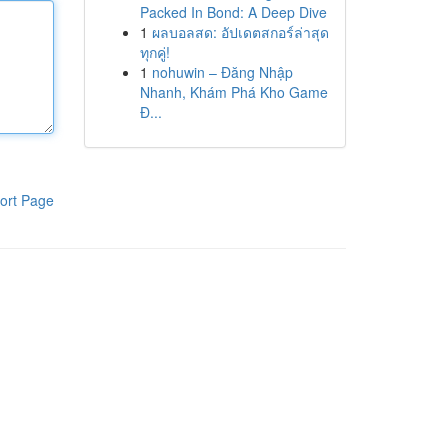
Packed In Bond: A Deep Dive
1
ผลบอลสด: อัปเดตสกอร์ล่าสุด
ทุกคู่!
1
nohuwin – Đăng Nhập
Nhanh, Khám Phá Kho Game
Đ...
ort Page