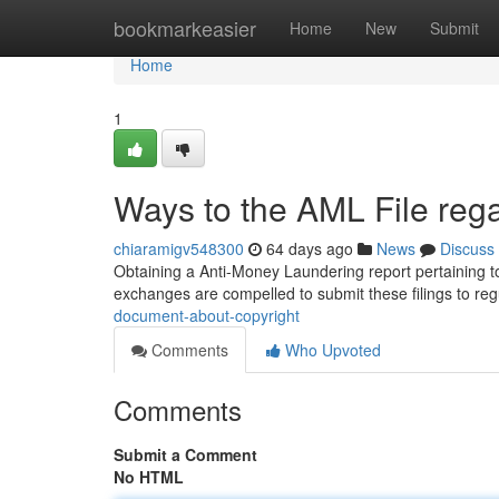
Home
bookmarkeasier
Home
New
Submit
Home
1
Ways to the AML File rega
chiaramigv548300
64 days ago
News
Discuss
Obtaining a Anti-Money Laundering report pertaining to
exchanges are compelled to submit these filings to re
document-about-copyright
Comments
Who Upvoted
Comments
Submit a Comment
No HTML