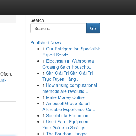
Search
Go
Published News
1
Our Refrigeration Specialist:
Expert Servic...
1
Electrician in Wahroonga
Creating Safer Househo...
1
Sàn Giải Trí Sàn Giải Trí
 Often,
Trực Tuyến Hàng ...
aml-
1
How arising computational
methods are revolutio...
1
Make Money Online
1
Amboseli Group Safari:
Affordable Experience Ca...
1
Special ufa Promotion
1
Used Farm Equipment:
Your Guide to Savings
1
The Bourbon Unaged