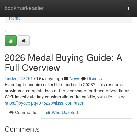
Home
bookmarkeasier
Togg
navi
Home
1
2026 Medal Buying Guide: A
Full Overview
iandvqj973751
64 days ago
News
Discuss
Planning to acquire collectible medals in 2026? This resource
provides a complete look at the landscape for these prized items.
We'll investigate key considerations like validity, valuation , and
https://joycebipq407522.wikissl.com/user
Comments
Who Upvoted
Comments