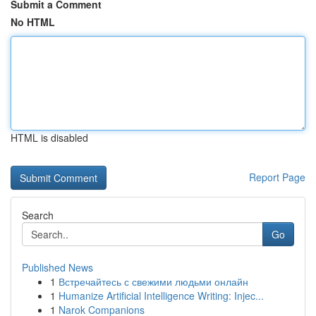
Submit a Comment
No HTML
HTML is disabled
Report Page
Search
Go
Published News
1
Встречайтесь с свежими людьми онлайн
1
Humanize Artificial Intelligence Writing: Injec...
1
Narok Companions