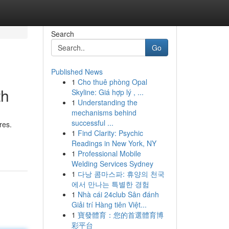
Search
Go
Published News
1
Cho thuê phòng Opal
th
Skyline: Giá hợp lý , ...
1
Understanding the
mechanisms behind
successful ...
res.
1
Find Clarity: Psychic
Readings in New York, NY
1
Professional Mobile
Welding Services Sydney
1
다낭 콤마스파: 휴양의 천국
에서 만나는 특별한 경험
1
Nhà cái 24club Sân đánh
Giải trí Hàng tiên Việt...
1
寶發體育：您的首選體育博
彩平台