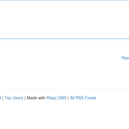
Rep
d
|
Top Users
| Made with
Kliqqi CMS
|
All RSS Feeds