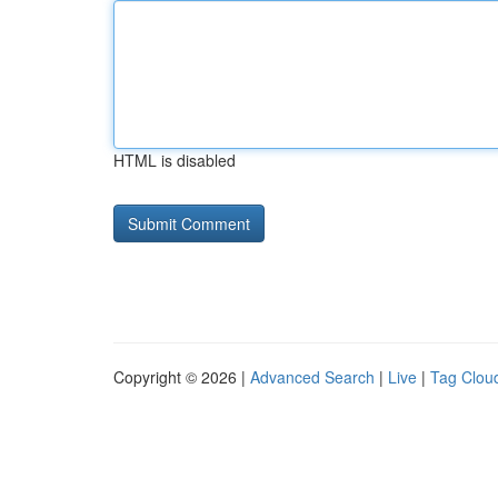
HTML is disabled
Copyright © 2026 |
Advanced Search
|
Live
|
Tag Clou