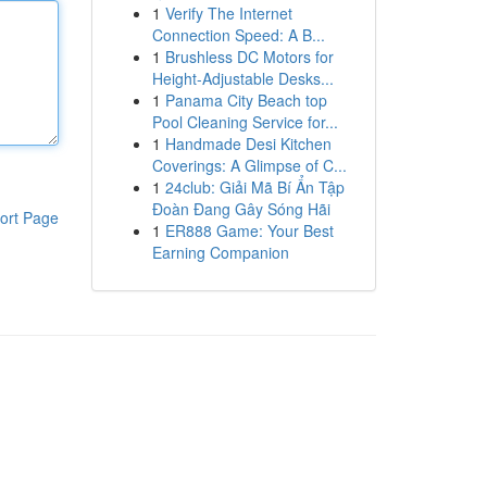
1
Verify The Internet
Connection Speed: A B...
1
Brushless DC Motors for
Height-Adjustable Desks...
1
Panama City Beach top
Pool Cleaning Service for...
1
Handmade Desi Kitchen
Coverings: A Glimpse of C...
1
24club: Giải Mã Bí Ẩn Tập
Đoàn Đang Gây Sóng Hãi
ort Page
1
ER888 Game: Your Best
Earning Companion