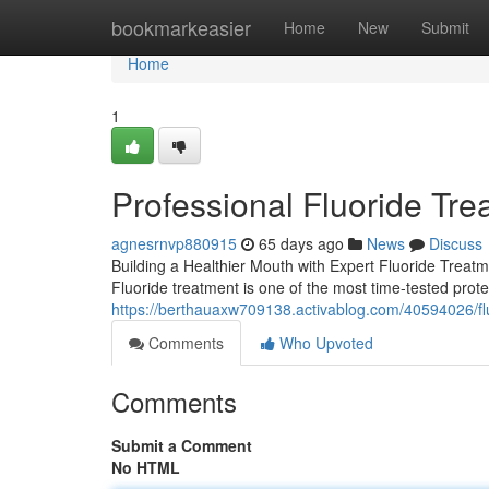
Home
bookmarkeasier
Home
New
Submit
Home
1
Professional Fluoride Tre
agnesrnvp880915
65 days ago
News
Discuss
Building a Healthier Mouth with Expert Fluoride Treat
Fluoride treatment is one of the most time-tested protec
https://berthauaxw709138.activablog.com/40594026/flu
Comments
Who Upvoted
Comments
Submit a Comment
No HTML