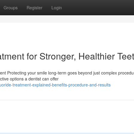
Groups
Register
Login
atment for Stronger, Healthier Tee
ment Protecting your smile long-term goes beyond just complex procedu
tive options a dentist can offer
oride-treatment-explained-benefits-procedure-and-results