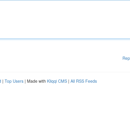
Rep
d
|
Top Users
| Made with
Kliqqi CMS
|
All RSS Feeds