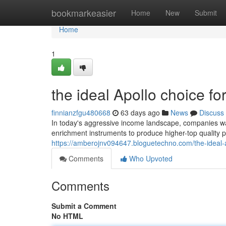
Home
bookmarkeasier
Home
New
Submit
Home
1
the ideal Apollo choice 
finnianzfgu480668
63 days ago
News
Discuss
In today's aggressive income landscape, companies want
enrichment instruments to produce higher-top quality
https://amberojnv094647.bloguetechno.com/the-ideal-
Comments
Who Upvoted
Comments
Submit a Comment
No HTML