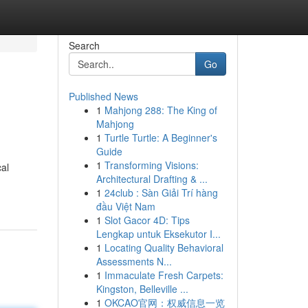
Search
Go
Published News
1
Mahjong 288: The King of
Mahjong
1
Turtle Turtle: A Beginner's
Guide
1
Transforming Visions:
cal
Architectural Drafting & ...
1
24club : Sàn Giải Trí hàng
đầu Việt Nam
1
Slot Gacor 4D: Tips
Lengkap untuk Eksekutor I...
1
Locating Quality Behavioral
Assessments N...
1
Immaculate Fresh Carpets:
Kingston, Belleville ...
1
OKCAO官网：权威信息一览