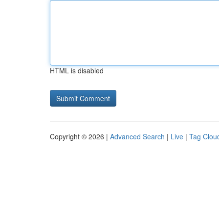
HTML is disabled
Copyright © 2026 |
Advanced Search
|
Live
|
Tag Clou