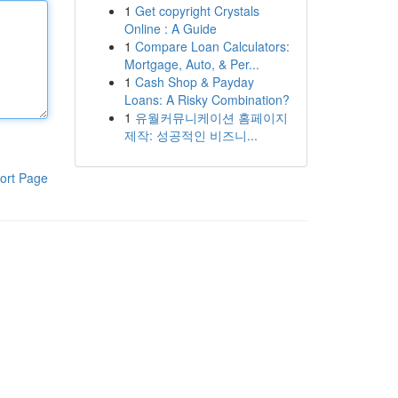
1
Get copyright Crystals
Online : A Guide
1
Compare Loan Calculators:
Mortgage, Auto, & Per...
1
Cash Shop & Payday
Loans: A Risky Combination?
1
유월커뮤니케이션 홈페이지
제작: 성공적인 비즈니...
ort Page