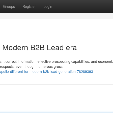
Groups
Register
Login
for Modern B2B Lead era
 correct information, effective prospecting capabilities, and economi
 prospects. even though numerous gross
apollo-different-for-modern-b2b-lead-generation-78289393