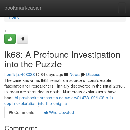
Home
bookmarkeasier
Togg
navi
Home
1
lk68: A Profound Investigation
into the Puzzle
henrivjuz408038
64 days ago
News
Discuss
The case known as lk68 remains a source of considerable
fascination for researchers . Initially discovered in the initial 2018 ,
its roots are shrouded in doubt. Numerous explanations have
been
https://bookmarkchamp.com/story21478199/lk68-a-in-
depth-exploration-into-the-enigma
Comments
Who Upvoted
Comments