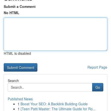
Submit a Comment
No HTML
HTML is disabled
Report Page
Search
Go
Published News
1
Boost Your SEO: A Backlink Building Guide
1
{Teen Patti Master: The Ultimate Guide for Ro...