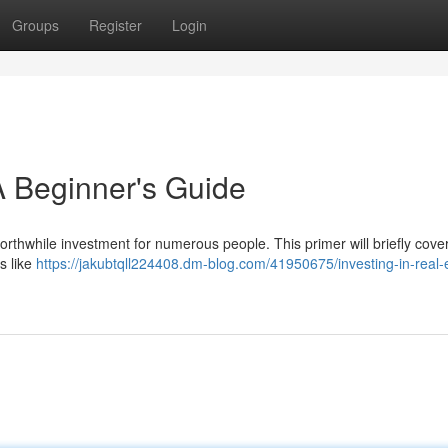
Groups
Register
Login
 A Beginner's Guide
 worthwhile investment for numerous people. This primer will briefly cove
s like
https://jakubtqll224408.dm-blog.com/41950675/investing-in-real-