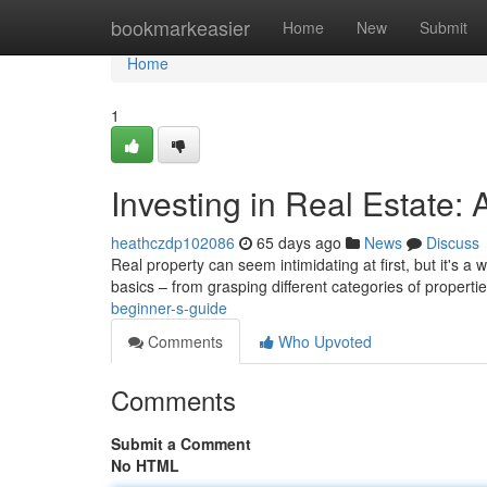
Home
bookmarkeasier
Home
New
Submit
Home
1
Investing in Real Estate:
heathczdp102086
65 days ago
News
Discuss
Real property can seem intimidating at first, but it's a
basics – from grasping different categories of propertie
beginner-s-guide
Comments
Who Upvoted
Comments
Submit a Comment
No HTML