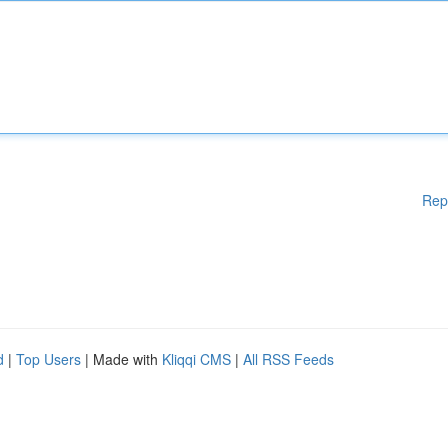
Rep
d
|
Top Users
| Made with
Kliqqi CMS
|
All RSS Feeds