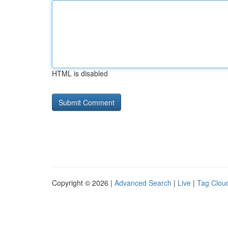
HTML is disabled
Copyright © 2026 |
Advanced Search
|
Live
|
Tag Clou