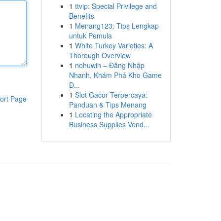
1
ttvip: Special Privilege and
Benefits
1
Menang123: Tips Lengkap
untuk Pemula
1
White Turkey Varieties: A
Thorough Overview
1
nohuwin – Đăng Nhập
Nhanh, Khám Phá Kho Game
Đ...
1
Slot Gacor Terpercaya:
ort Page
Panduan & Tips Menang
1
Locating the Appropriate
Business Supplies Vend...