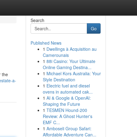
Search
Go
Published News
1
Dwellings à Acquisition au
Camerounais
1
88i Casino: Your Ultimate
Online Gaming Destina...
1
Michael Kors Australia: Your
r the
Style Destination
estate-a-
1
Electric fuel and diesel
ovens in automated cak...
1
AI & Google & OpenAI:
Shaping the Future
1
TESMEN Hound-200
Review: A Ghost Hunter's
EMF C...
1
Amboseli Group Safari:
Affordable Adventure Can...