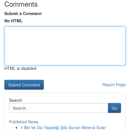
Comments
Submit a Comment
No HTML
HTML is disabled
Report Page
Search
Go
Published News
1
Bel Ve Diz Yaşadığı Şifa Sunan Mineral Sular