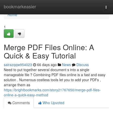
Home
bookmarkeasier
Togg
navi
Home
1
Merge PDF Files Online: A
Quick & Easy Tutorial
sairazqqw954023
66 days ago
News
Discuss
Need to put together several document s into a single
manageable file ? Combining PDF files online is a fast and easy
solution . Numerous costless tools let you to add your PDFs ,
arrange them as
https://brightbookmarks.com/story21767650/merge-pdf-files-
online-a-quick-easy-method
Comments
Who Upvoted