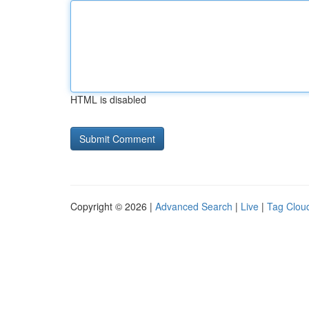
HTML is disabled
Copyright © 2026 |
Advanced Search
|
Live
|
Tag Clou