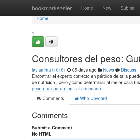
Home
bookmarkeasier
Home
New
Submit
Home
1
Consultores del peso: Guí
laylaafmu110181
65 days ago
News
Discuss
Encontrar el experto correcto en pérdida de talla pued
de nutrición , pero ¿cómo determinar al mejor para t
peso-guía-para-elegir-al-adecuado
Comments
Who Upvoted
Comments
Submit a Comment
No HTML