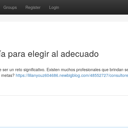
Groups
Register
Login
a para elegir al adecuado
e ser un reto significativo. Existen muchos profesionales que brindan se
us metas?
https://lilianyouz604686.newbigblog.com/48552727/consultore