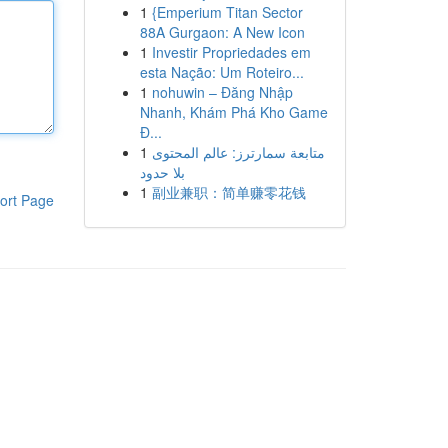
1
{Emperium Titan Sector
88A Gurgaon: A New Icon
1
Investir Propriedades em
esta Nação: Um Roteiro...
1
nohuwin – Đăng Nhập
Nhanh, Khám Phá Kho Game
Đ...
1
متابعة سمارترز: عالم المحتوى
بلا حدود
1
副业兼职：简单赚零花钱
ort Page