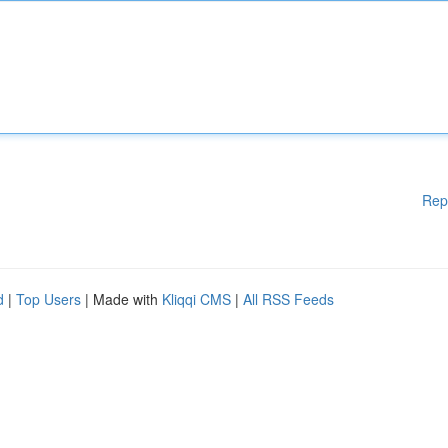
Rep
d
|
Top Users
| Made with
Kliqqi CMS
|
All RSS Feeds