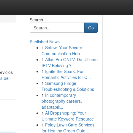
Search
Go
Published News
1
Safew: Your Secure
Communication Hub
1
Atlas Pro ONTV: De Ultieme
IPTV Beleving ?
1
Ignite the Spark: Fun
rvicios
Romantic Activities for C...
s-del-
1
Samsung Fridge
Troubleshooting & Solutions
1
In contemporary
photography careers,
adaptabili...
1
AI Dropshipping: Your
Ultimate Keyword Resource
1
Foley Lawn Care Services
for Healthy Green Outd...