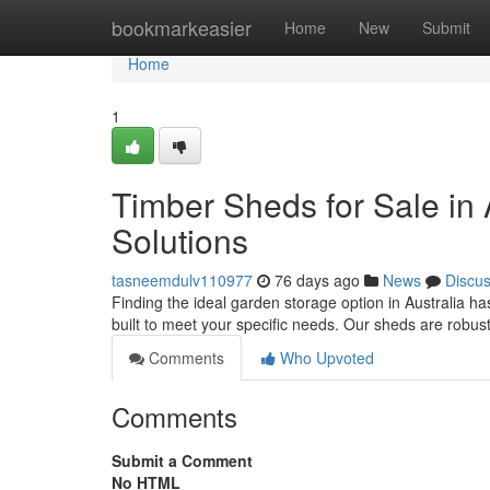
Home
bookmarkeasier
Home
New
Submit
Home
1
Timber Sheds for Sale in 
Solutions
tasneemdulv110977
76 days ago
News
Discu
Finding the ideal garden storage option in Australia h
built to meet your specific needs. Our sheds are robus
Comments
Who Upvoted
Comments
Submit a Comment
No HTML