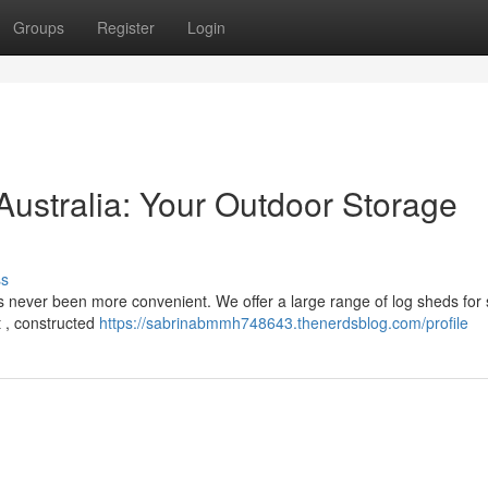
Groups
Register
Login
Australia: Your Outdoor Storage
ss
as never been more convenient. We offer a large range of log sheds for 
t , constructed
https://sabrinabmmh748643.thenerdsblog.com/profile