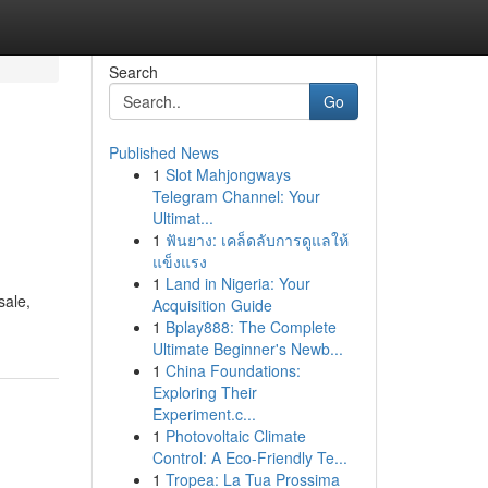
Search
Go
Published News
1
Slot Mahjongways
Telegram Channel: Your
Ultimat...
1
ฟันยาง: เคล็ดลับการดูแลให้
แข็งแรง
1
Land in Nigeria: Your
sale,
Acquisition Guide
1
Bplay888: The Complete
Ultimate Beginner's Newb...
1
China Foundations:
Exploring Their
Experiment.c...
1
Photovoltaic Climate
Control: A Eco-Friendly Te...
1
Tropea: La Tua Prossima