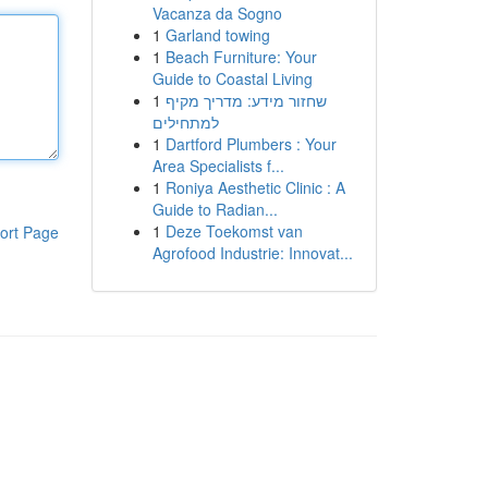
Vacanza da Sogno
1
Garland towing
1
Beach Furniture: Your
Guide to Coastal Living
1
שחזור מידע: מדריך מקיף
למתחילים
1
Dartford Plumbers : Your
Area Specialists f...
1
Roniya Aesthetic Clinic : A
Guide to Radian...
1
Deze Toekomst van
ort Page
Agrofood Industrie: Innovat...