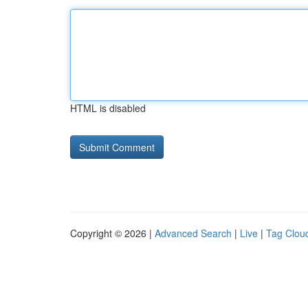
HTML is disabled
Copyright © 2026 |
Advanced Search
|
Live
|
Tag Clou