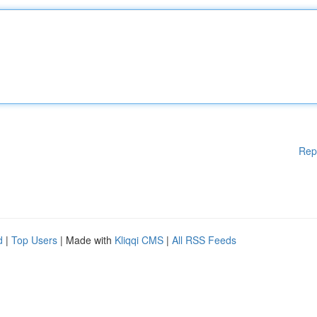
Rep
d
|
Top Users
| Made with
Kliqqi CMS
|
All RSS Feeds