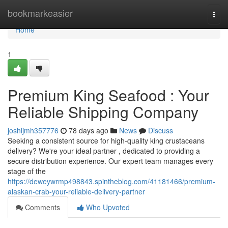
Home
bookmarkeasier
Togg
navi
Home
1
Premium King Seafood : Your
Reliable Shipping Company
joshljmh357776
78 days ago
News
Discuss
Seeking a consistent source for high-quality king crustaceans
delivery? We're your ideal partner , dedicated to providing a
secure distribution experience. Our expert team manages every
stage of the
https://deweywrmp498843.spintheblog.com/41181466/premium-
alaskan-crab-your-reliable-delivery-partner
Comments
Who Upvoted