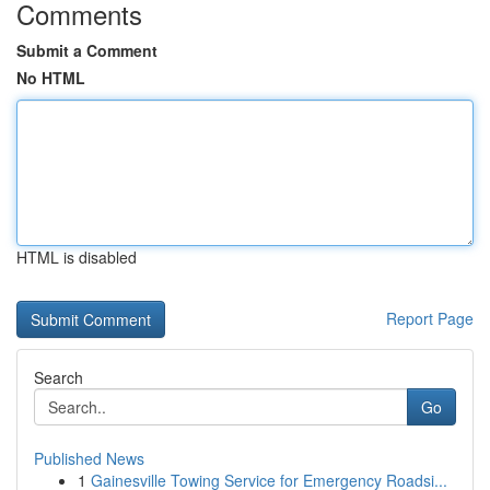
Comments
Submit a Comment
No HTML
HTML is disabled
Report Page
Search
Go
Published News
1
Gainesville Towing Service for Emergency Roadsi...