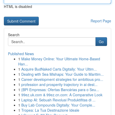
HTML is disabled
Report Page
Search
Go
Published News
1
Make Money Online: Your Ultimate Home-Based
Han...
1
Acquire BudNaked Carts Digitally: Your Ultim...
1
Dealing with Sea Mishaps: Your Guide to Maritim...
1
Career development strategies for ambitious pro...
1
profession and prosperity trajectory in ai dest...
1
{BPI Empresas: Ofertas Bancárias para o Seu...
1
99ez.uk.com & 99ez.cn.com: A Comparative Look
1
Laptop AI: Sebuah Revolusi Produktifitas di ...
1
Buy Lab Compounds Digitally: Your Comple...
1
Tropea: La Tua Destinazione Ideale