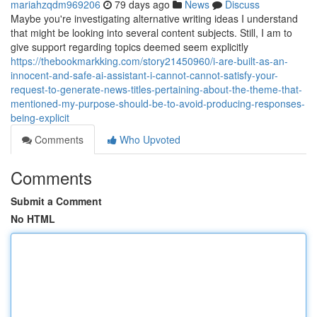
mariahzqdm969206
79 days ago
News
Discuss
Maybe you're investigating alternative writing ideas I understand
that might be looking into several content subjects. Still, I am to
give support regarding topics deemed seem explicitly
https://thebookmarkking.com/story21450960/i-are-built-as-an-
innocent-and-safe-ai-assistant-i-cannot-cannot-satisfy-your-
request-to-generate-news-titles-pertaining-about-the-theme-that-
mentioned-my-purpose-should-be-to-avoid-producing-responses-
being-explicit
Comments
Who Upvoted
Comments
Submit a Comment
No HTML