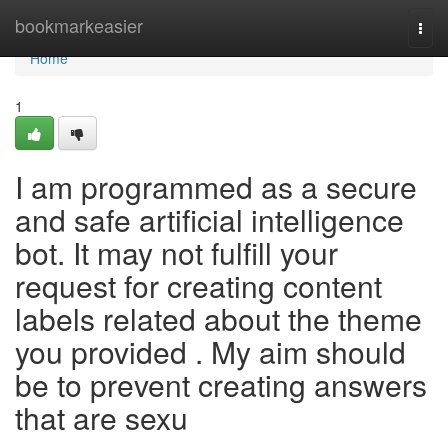
Home
bookmarkeasier
Togg
navi
Home
1
I am programmed as a secure
and safe artificial intelligence
bot. It may not fulfill your
request for creating content
labels related about the theme
you provided . My aim should
be to prevent creating answers
that are sexu