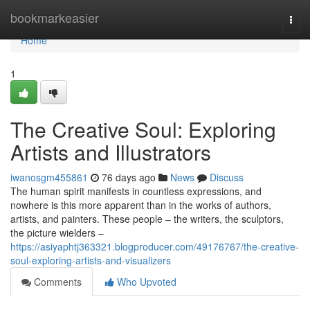
Home
bookmarkeasier
Togg
navi
Home
1
The Creative Soul: Exploring
Artists and Illustrators
iwanosgm455861
76 days ago
News
Discuss
The human spirit manifests in countless expressions, and
nowhere is this more apparent than in the works of authors,
artists, and painters. These people – the writers, the sculptors,
the picture wielders –
https://asiyaphtj363321.blogproducer.com/49176767/the-creative-
soul-exploring-artists-and-visualizers
Comments
Who Upvoted