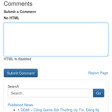
Comments
Submit a Comment
No HTML
HTML is disabled
Report Page
Search
Go
Published News
1
DE88 – Cổng Game Đổi Thưởng Uy Tín, Đăng Ký