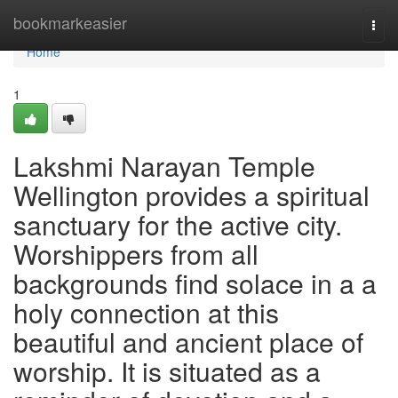
Home
bookmarkeasier
Togg
navi
Home
1
Lakshmi Narayan Temple
Wellington provides a spiritual
sanctuary for the active city.
Worshippers from all
backgrounds find solace in a a
holy connection at this
beautiful and ancient place of
worship. It is situated as a