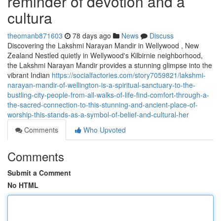
reminder of devotion and a
cultura
theomanb871603
78 days ago
News
Discuss
Discovering the Lakshmi Narayan Mandir in Wellywood , New
Zealand Nestled quietly in Wellywood's Kilbirnie neighborhood,
the Lakshmi Narayan Mandir provides a stunning glimpse into the
vibrant Indian
https://socialfactories.com/story7059821/lakshmi-
narayan-mandir-of-wellington-is-a-spiritual-sanctuary-to-the-
bustling-city-people-from-all-walks-of-life-find-comfort-through-a-
the-sacred-connection-to-this-stunning-and-ancient-place-of-
worship-this-stands-as-a-symbol-of-belief-and-cultural-her
Comments
Who Upvoted
Comments
Submit a Comment
No HTML