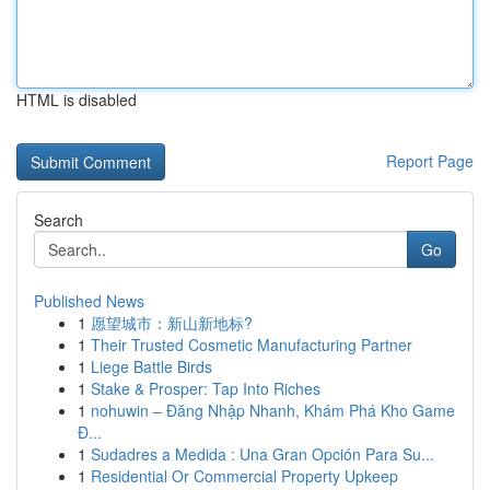
HTML is disabled
Report Page
Search
Go
Published News
1
愿望城市：新山新地标?
1
Their Trusted Cosmetic Manufacturing Partner
1
Liege Battle Birds
1
Stake & Prosper: Tap Into Riches
1
nohuwin – Đăng Nhập Nhanh, Khám Phá Kho Game
Đ...
1
Sudadres a Medida : Una Gran Opción Para Su...
1
Residential Or Commercial Property Upkeep