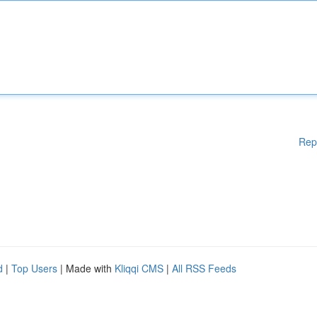
Rep
d
|
Top Users
| Made with
Kliqqi CMS
|
All RSS Feeds