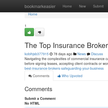
Home
bookmarkeasier
Home
New
Submit
Home
1
The Top Insurance Brokers
kobihjsb377915
78 days ago
News
Discuss
Navigating the complexities of commercial insurance can
before signing leases, accepting client contracts or wo
best-insurance-brokers-safeguarding-your-business
Comments
Who Upvoted
Comments
Submit a Comment
No HTML