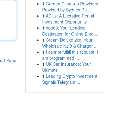
1
Garden Clean-up Providers
Provided by Sydney Ru...
1
ADUs: A Lucrative Rental
Investment Opportunity
1
ndo88: Your Leading
Destination for Online Ente...
1
Cream Deluxe 2kg: Your
Wholesale N2O & Charger ...
1
I cannot fulfill this request. I
am programmed ...
ort Page
1
UK Car Insurance: Your
Ultimate
1
Leading Crypto Investment
Signals Telegram ...