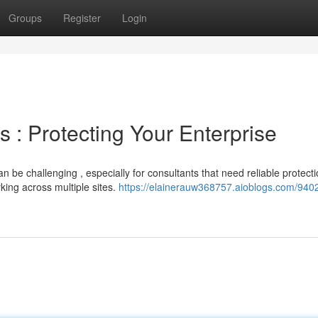
Groups
Register
Login
 : Protecting Your Enterprise
 be challenging , especially for consultants that need reliable protect
rking across multiple sites.
https://elainerauw368757.aioblogs.com/940