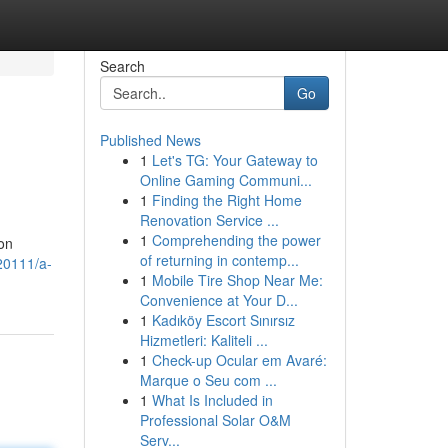
Search
Go
Published News
1
Let's TG: Your Gateway to
Online Gaming Communi...
1
Finding the Right Home
Renovation Service ...
1
Comprehending the power
ion
of returning in contemp...
20111/a-
1
Mobile Tire Shop Near Me:
Convenience at Your D...
1
Kadıköy Escort Sınırsız
Hizmetleri: Kaliteli ...
1
Check-up Ocular em Avaré:
Marque o Seu com ...
1
What Is Included in
Professional Solar O&M
Serv...