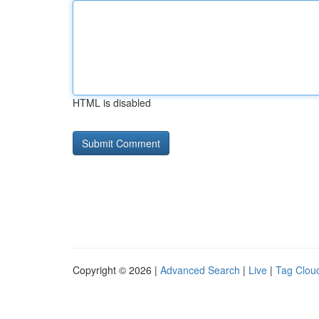
HTML is disabled
Copyright © 2026 |
Advanced Search
|
Live
|
Tag Clou