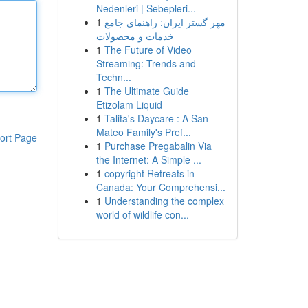
Nedenleri | Sebepleri...
1
مهر گستر ایران: راهنمای جامع
خدمات و محصولات
1
The Future of Video
Streaming: Trends and
Techn...
1
The Ultimate Guide
Etizolam Liquid
1
Talita's Daycare : A San
Mateo Family's Pref...
ort Page
1
Purchase Pregabalin Via
the Internet: A Simple ...
1
copyright Retreats in
Canada: Your Comprehensi...
1
Understanding the complex
world of wildlife con...