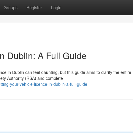
Groups
Register
Login
n Dublin: A Full Guide
e in Dublin can feel daunting, but this guide aims to clarify the entire
afety Authority (RSA) and complete
ng-your-vehicle-licence-in-dublin-a-full-guide