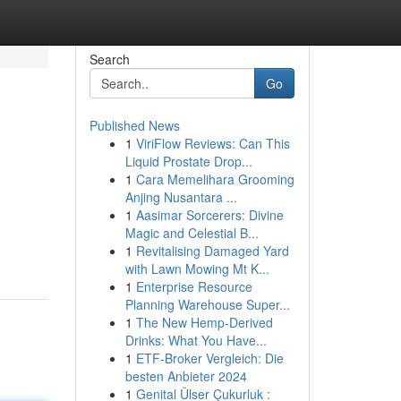
Search
Go
Published News
1
ViriFlow Reviews: Can This
Liquid Prostate Drop...
1
Cara Memelihara Grooming
Anjing Nusantara ...
1
Aasimar Sorcerers: Divine
Magic and Celestial B...
1
Revitalising Damaged Yard
with Lawn Mowing Mt K...
1
Enterprise Resource
Planning Warehouse Super...
1
The New Hemp-Derived
Drinks: What You Have...
1
ETF-Broker Vergleich: Die
besten Anbieter 2024
1
Genital Ülser Çukurluk :