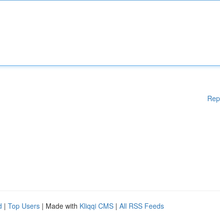
Rep
d
|
Top Users
| Made with
Kliqqi CMS
|
All RSS Feeds