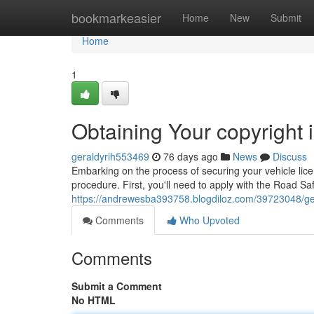
Home
bookmarkeasier
Home
New
Submit
Home
1
Obtaining Your copyright i
geraldyrih553469
76 days ago
News
Discuss
Embarking on the process of securing your vehicle licenc
procedure. First, you'll need to apply with the Road S
https://andrewesba393758.blogdiloz.com/39723048/getti
Comments
Who Upvoted
Comments
Submit a Comment
No HTML