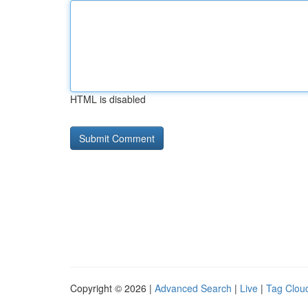
HTML is disabled
Copyright © 2026 |
Advanced Search
|
Live
|
Tag Clou