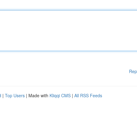
Rep
d
|
Top Users
| Made with
Kliqqi CMS
|
All RSS Feeds