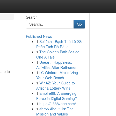
Search
Go
Published News
1
Soi 24h · Bạch Thủ Lô 22:
Phân Tích Rõ Ràng...
1
The Golden Path Scaled
One A Tale
1
Unearth Happiness:
Activities After Retirement
ate to
1
LC Winford: Maximizing
Your Web Reach
1
WinAZ: Your Guide to
Arizona Lottery Wins
1
Empire88: A Emerging
Force in Digital Gaming?
1
https://u888zone.com/
1
abr55 About Us: The
Mission and Values