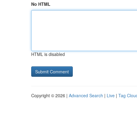
No HTML
HTML is disabled
Copyright © 2026 |
Advanced Search
|
Live
|
Tag Clou