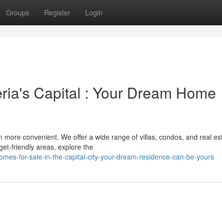
Groups
Register
Login
eria's Capital : Your Dream Home
 more convenient. We offer a wide range of villas, condos, and real est
et-friendly areas, explore the
mes-for-sale-in-the-capital-city-your-dream-residence-can-be-yours