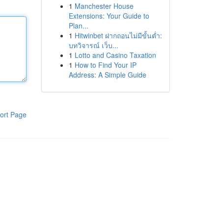
1
Manchester House
Extensions: Your Guide to
Plan...
1
Hitwinbet ฝากถอนไม่มีขั้นต่ำ:
บทวิจารณ์ เว็บ...
1
Lotto and Casino Taxation
1
How to Find Your IP
Address: A Simple Guide
ort Page