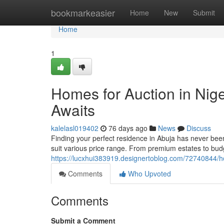
Home
bookmarkeasier
Home
New
Submit
Home
1
Homes for Auction in Nig
Awaits
kalelasl019402
76 days ago
News
Discuss
Finding your perfect residence in Abuja has never been
suit various price range. From premium estates to budg
https://lucxhui383919.designertoblog.com/72740844/ho
Comments
Who Upvoted
Comments
Submit a Comment