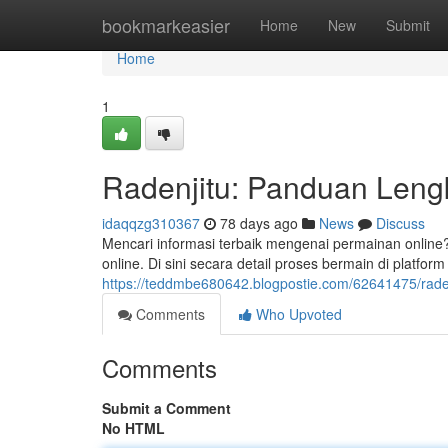
Home
bookmarkeasier
Home
New
Submit
Home
1
Radenjitu: Panduan Leng
idaqqzg310367
78 days ago
News
Discuss
Mencari informasi terbaik mengenai permainan online
online. Di sini secara detail proses bermain di platform
https://teddmbe680642.blogpostie.com/62641475/raden
Comments
Who Upvoted
Comments
Submit a Comment
No HTML