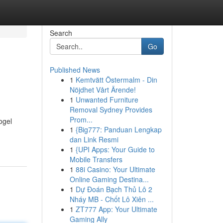
Search
Go
Published News
1
Kemtvätt Östermalm - Din
Nöjdhet Vårt Ärende!
1
Unwanted Furniture
Removal Sydney Provides
Prom...
ogel
1
{Big777: Panduan Lengkap
dan Link Resmi
1
{UPI Apps: Your Guide to
Mobile Transfers
1
88i Casino: Your Ultimate
Online Gaming Destina...
1
Dự Đoán Bạch Thủ Lô 2
Nháy MB - Chốt Lô Xiên ...
1
ZT777 App: Your Ultimate
Gaming Ally