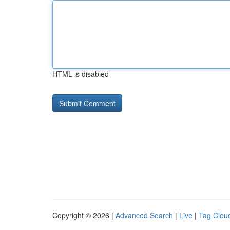
HTML is disabled
Copyright © 2026 |
Advanced Search
|
Live
|
Tag Clou