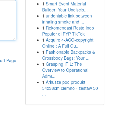
1
Smart Event Material
Builder: Your Undisclo...
1
undeniable link between
inhaling smoke and ...
1
Rekomendasi Resto Indo
Populer di FYP TikTok
1
Acquire 4-ACO-copyright
Online : A Full Gu...
1
Fashionable Backpacks &
Crossbody Bags: Your ...
ort Page
1
Grasping ITIL: The
Overview to Operational
Admi...
1
Arkusze pod produkt
54x38cm ciemno - zestaw 50
...