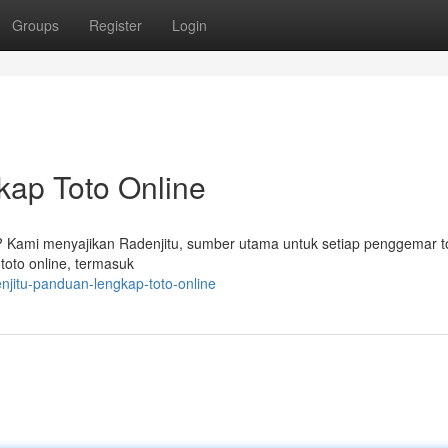
Groups
Register
Login
kap Toto Online
? Kami menyajikan Radenjitu, sumber utama untuk setiap penggemar t
 toto online, termasuk
jitu-panduan-lengkap-toto-online