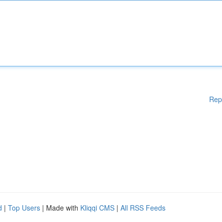
Rep
d
|
Top Users
| Made with
Kliqqi CMS
|
All RSS Feeds