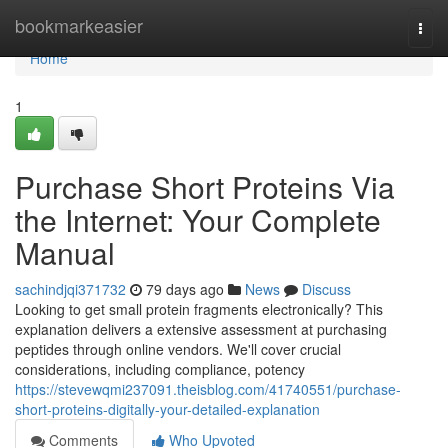
Home
bookmarkeasier
Togg
navi
Home
1
Purchase Short Proteins Via
the Internet: Your Complete
Manual
sachindjqi371732
79 days ago
News
Discuss
Looking to get small protein fragments electronically? This
explanation delivers a extensive assessment at purchasing
peptides through online vendors. We'll cover crucial
considerations, including compliance, potency
https://stevewqmi237091.theisblog.com/41740551/purchase-
short-proteins-digitally-your-detailed-explanation
Comments
Who Upvoted