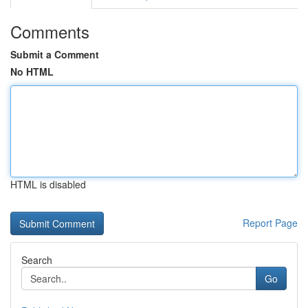
Comments
Submit a Comment
No HTML
HTML is disabled
Report Page
Search
Go