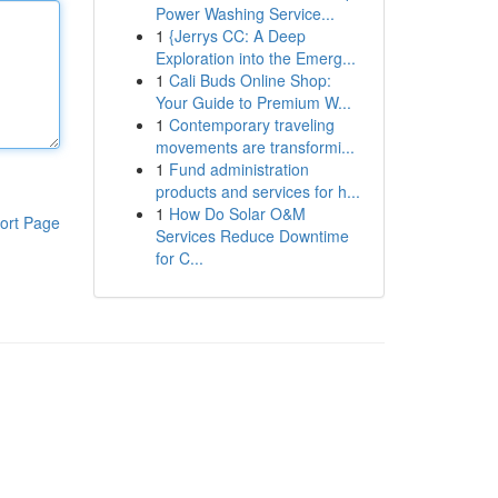
Power Washing Service...
1
{Jerrys CC: A Deep
Exploration into the Emerg...
1
Cali Buds Online Shop:
Your Guide to Premium W...
1
Contemporary traveling
movements are transformi...
1
Fund administration
products and services for h...
1
How Do Solar O&M
ort Page
Services Reduce Downtime
for C...