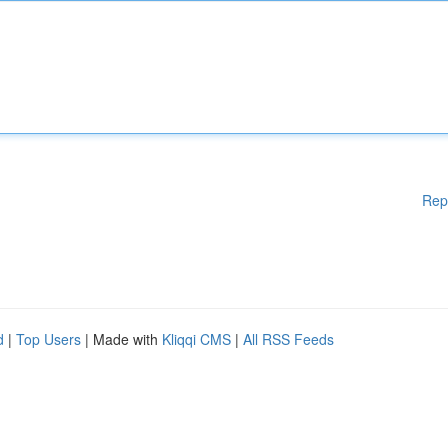
Rep
d
|
Top Users
| Made with
Kliqqi CMS
|
All RSS Feeds