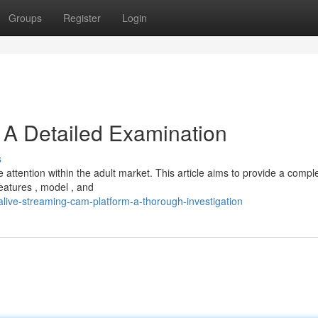
Groups
Register
Login
 A Detailed Examination
s
ttention within the adult market. This article aims to provide a compl
eatures , model , and
live-streaming-cam-platform-a-thorough-investigation