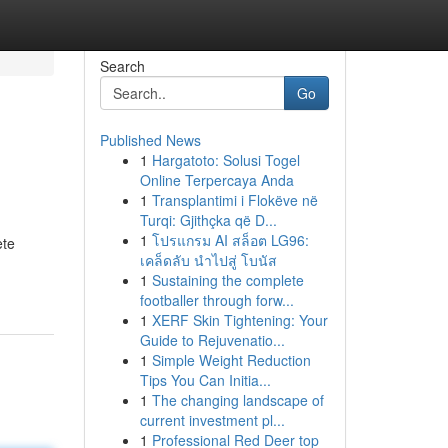
Search
Go
Published News
1
Hargatoto: Solusi Togel
Online Terpercaya Anda
1
Transplantimi i Flokëve në
Turqi: Gjithçka që D...
1
โปรแกรม AI สล็อต LG96:
ete
เคล็ดลับ นำไปสู่ โบนัส
1
Sustaining the complete
footballer through forw...
1
XERF Skin Tightening: Your
Guide to Rejuvenatio...
1
Simple Weight Reduction
Tips You Can Initia...
1
The changing landscape of
current investment pl...
1
Professional Red Deer top