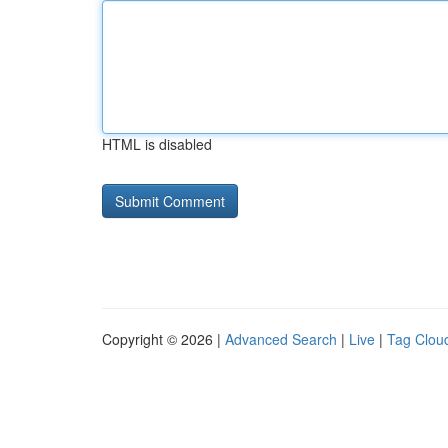
HTML is disabled
Copyright © 2026 |
Advanced Search
|
Live
|
Tag Clou