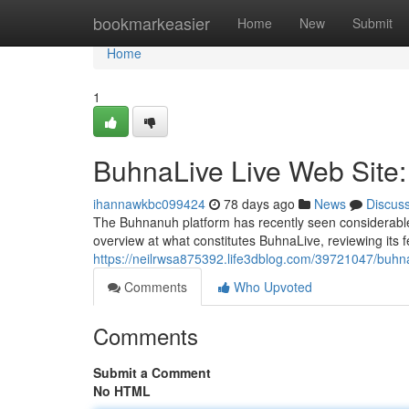
Home
bookmarkeasier
Home
New
Submit
Home
1
BuhnaLive Live Web Site:
ihannawkbc099424
78 days ago
News
Discus
The Buhnanuh platform has recently seen considerable a
overview at what constitutes BuhnaLive, reviewing its f
https://neilrwsa875392.life3dblog.com/39721047/buhna
Comments
Who Upvoted
Comments
Submit a Comment
No HTML