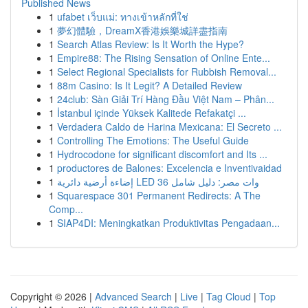
Published News
1
ufabet เว็บแม่: ทางเข้าหลักที่ใช่
1
夢幻體驗，DreamX香港娛樂城詳盡指南
1
Search Atlas Review: Is It Worth the Hype?
1
Empire88: The Rising Sensation of Online Ente...
1
Select Regional Specialists for Rubbish Removal...
1
88m Casino: Is It Legit? A Detailed Review
1
24club: Sàn Giải Trí Hàng Đầu Việt Nam – Phân...
1
İstanbul içinde Yüksek Kalitede Refakatçi ...
1
Verdadera Caldo de Harina Mexicana: El Secreto ...
1
Controlling The Emotions: The Useful Guide
1
Hydrocodone for significant discomfort and Its ...
1
productores de Balones: Excelencia e Inventivaidad
1
إضاءة أرضية دائرية LED 36 وات مصر: دليل شامل
1
Squarespace 301 Permanent Redirects: A The
Comp...
1
SIAP4DI: Meningkatkan Produktivitas Pengadaan...
Copyright © 2026 |
Advanced Search
|
Live
|
Tag Cloud
|
Top