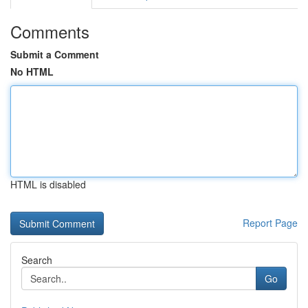
Comments
Submit a Comment
No HTML
HTML is disabled
Report Page
Search
Go