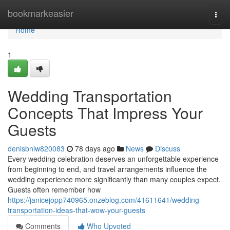
Home
bookmarkeasier
Togg
navi
Home
1
Wedding Transportation
Concepts That Impress Your
Guests
denisbniw820083
78 days ago
News
Discuss
Every wedding celebration deserves an unforgettable experience
from beginning to end, and travel arrangements influence the
wedding experience more significantly than many couples expect.
Guests often remember how
https://janicejopp740965.onzeblog.com/41611641/wedding-
transportation-ideas-that-wow-your-guests
Comments
Who Upvoted