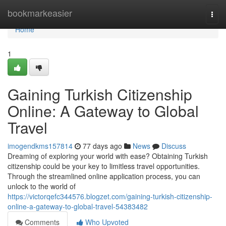
Home
bookmarkeasier
Togg
navi
Home
1
Gaining Turkish Citizenship
Online: A Gateway to Global
Travel
imogendkms157814
77 days ago
News
Discuss
Dreaming of exploring your world with ease? Obtaining Turkish
citizenship could be your key to limitless travel opportunities.
Through the streamlined online application process, you can
unlock to the world of
https://victorqefc344576.blogzet.com/gaining-turkish-citizenship-
online-a-gateway-to-global-travel-54383482
Comments
Who Upvoted