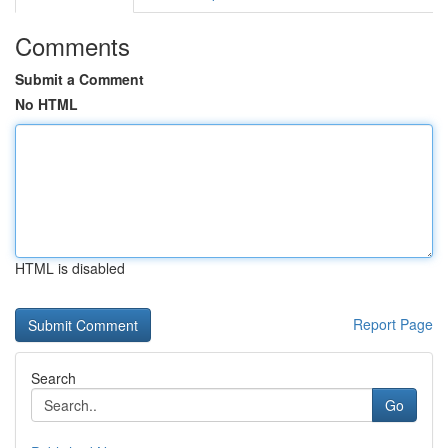
Comments
Submit a Comment
No HTML
HTML is disabled
Report Page
Search
Go