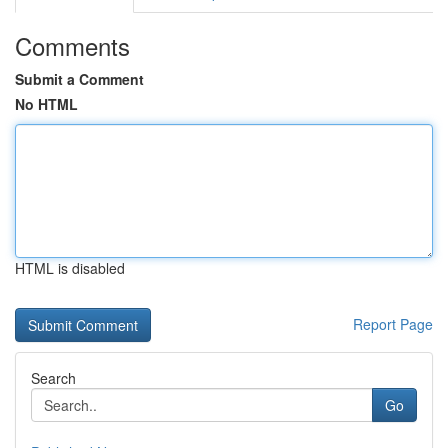
Comments
Submit a Comment
No HTML
HTML is disabled
Report Page
Search
Go