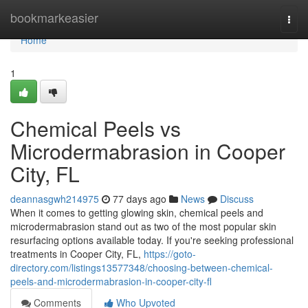
Home
bookmarkeasier
Togg
navi
Home
1
Chemical Peels vs
Microdermabrasion in Cooper
City, FL
deannasgwh214975
77 days ago
News
Discuss
When it comes to getting glowing skin, chemical peels and
microdermabrasion stand out as two of the most popular skin
resurfacing options available today. If you're seeking professional
treatments in Cooper City, FL,
https://goto-
directory.com/listings13577348/choosing-between-chemical-
peels-and-microdermabrasion-in-cooper-city-fl
Comments
Who Upvoted