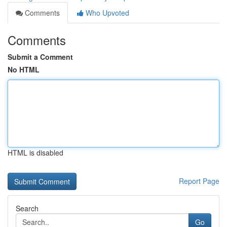
Comments
Who Upvoted
Comments
Submit a Comment
No HTML
HTML is disabled
Report Page
Search
Go