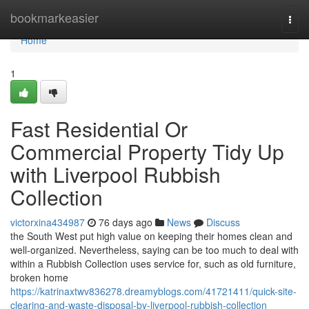
Home
bookmarkeasier
Togg
navi
Home
1
Fast Residential Or
Commercial Property Tidy Up
with Liverpool Rubbish
Collection
victorxina434987
76 days ago
News
Discuss
the South West put high value on keeping their homes clean and
well-organized. Nevertheless, saying can be too much to deal with
within a Rubbish Collection uses service for, such as old furniture,
broken home
https://katrinaxtwv836278.dreamyblogs.com/41721411/quick-site-
clearing-and-waste-disposal-by-liverpool-rubbish-collection