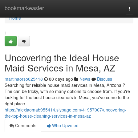
Home
bookmarkeasier
Togg
navi
Home
1
Uncovering the Ideal House
Maid Services in Mesa, AZ
martinaorso025418
80 days ago
News
Discuss
Searching for reliable house maid services in Mesa, Arizona ?
The can be tricky, with so many options to choose from. If you're
looking for the best house cleaners in Mesa, you've come to the
right place.
https://alexiaomab955414.slypage.com/41957067/uncovering-
the-top-house-cleaning-services-in-mesa-az
Comments
Who Upvoted