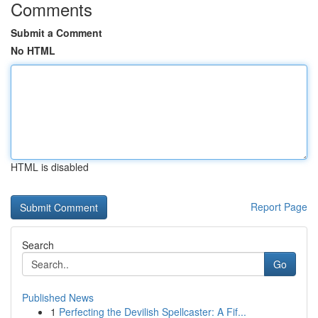
Comments
Submit a Comment
No HTML
HTML is disabled
Report Page
Search
Go
Published News
1
Perfecting the Devilish Spellcaster: A Fif...