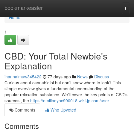
Home
bookmarkeasier
Togg
navi
Home
1
CBD: Your Total Newbie's
Explanation
ihannalmuw345422
77 days ago
News
Discuss
Curious about cannabidiol but don't know where to look? This
simple overview gives a fundamental understanding at the
popular relaxation substance. We'll cover the key points of CBD's
sources , the
https://emiliaqyoc990018.wiki-jp.com/user
Comments
Who Upvoted
Comments