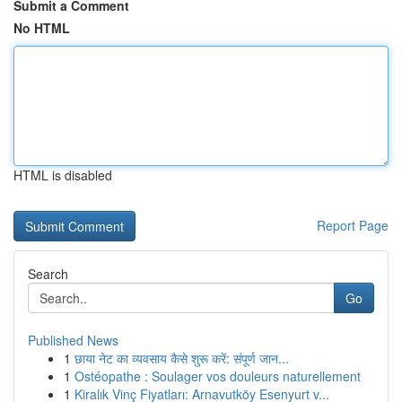
Submit a Comment
No HTML
HTML is disabled
Report Page
Search
Go
Published News
1
छाया नेट का व्यवसाय कैसे शुरू करें: संपूर्ण जान...
1
Ostéopathe : Soulager vos douleurs naturellement
1
Kiralık Vinç Fiyatları: Arnavutköy Esenyurt v...