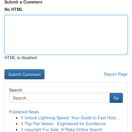
Submit a Comment
No HTML
HTML is disabled
Report Page
Search
Go
Published News
1
Unlock Lightning Speed: Your Guide to Fast Host...
1
Top-Tier Valves : Engineered for Excellence
1
copyright For Sale: A Risky Online Search