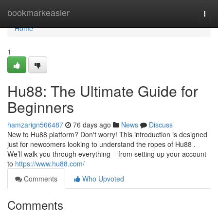
Home
bookmarkeasier
Togg
navi
Home
1
Hu88: The Ultimate Guide for
Beginners
hamzarign566487
76 days ago
News
Discuss
New to Hu88 platform? Don't worry! This introduction is designed
just for newcomers looking to understand the ropes of Hu88 .
We’ll walk you through everything – from setting up your account
to
https://www.hu88.com/
Comments
Who Upvoted
Comments