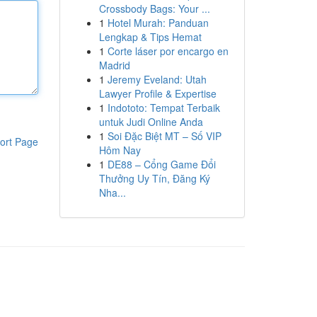
Crossbody Bags: Your ...
1
Hotel Murah: Panduan
Lengkap & Tips Hemat
1
Corte láser por encargo en
Madrid
1
Jeremy Eveland: Utah
Lawyer Profile & Expertise
1
Indototo: Tempat Terbaik
untuk Judi Online Anda
1
Soi Đặc Biệt MT – Số VIP
ort Page
Hôm Nay
1
DE88 – Cổng Game Đổi
Thưởng Uy Tín, Đăng Ký
Nha...