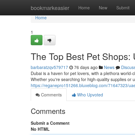
Home
bookmarkeasier
Home
New
Submit
Home
1
The Top Best Pet Shops: 
barbaratzqv579717
76 days ago
News
Discus
Dubai is a haven for pet lovers, with a plethora world-
Whether you're searching for high-quality supplies or 
https://reganepro151266.bluxeblog.com/71647323/uae-
Comments
Who Upvoted
Comments
Submit a Comment
No HTML