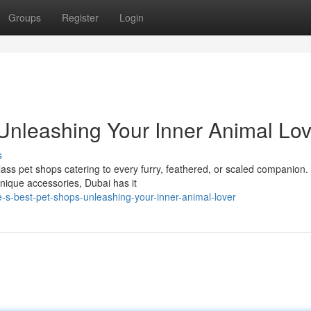
Groups
Register
Login
Unleashing Your Inner Animal Lov
s
class pet shops catering to every furry, feathered, or scaled companion.
unique accessories, Dubai has it
s-best-pet-shops-unleashing-your-inner-animal-lover