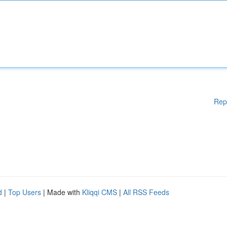
Rep
d
|
Top Users
| Made with
Kliqqi CMS
|
All RSS Feeds