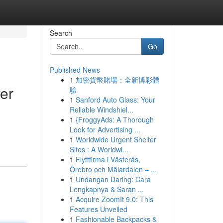
Search
Go
Published News
1
加密貨幣賭場：全新博彩體
er
驗
1
Sanford Auto Glass: Your
Reliable Windshiel...
1
{FroggyAds: A Thorough
Look for Advertising ...
1
Worldwide Urgent Shelter
Sites : A Worldwi...
1
Flyttfirma i Västerås,
Örebro och Mälardalen – ...
1
Undangan Daring: Cara
Lengkapnya & Saran ...
1
Acquire ZoomIt 9.0: This
Features Unveiled
1
Fashionable Backpacks &