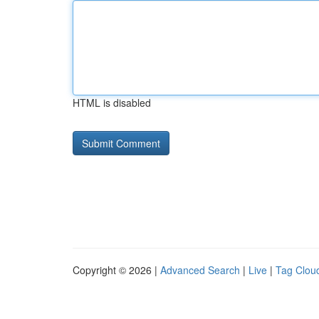
HTML is disabled
Copyright © 2026 |
Advanced Search
|
Live
|
Tag Clou