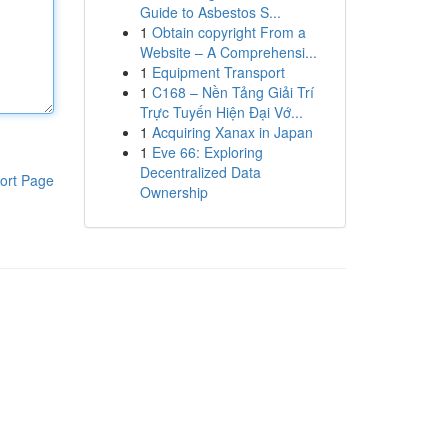
Guide to Asbestos S...
1
Obtain copyright From a
Website – A Comprehensi...
1
Equipment Transport
1
C168 – Nền Tảng Giải Trí
Trực Tuyến Hiện Đại Vớ...
1
Acquiring Xanax in Japan
1
Eve 66: Exploring
Decentralized Data
ort Page
Ownership