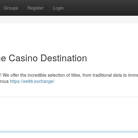
Groups
Register
Login
ne Casino Destination
s
 We offer the incredible selection of titles, from traditional slots to imm
nerous
https://ee88.exchange/