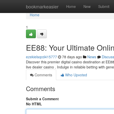
Home
bookmarkeasier
Home
New
Submit
Home
1
EE88: Your Ultimate Onli
ezekielsqcd415777
78 days ago
News
Discus
Discover this premier digital casino destination at EE88!
live dealer casino . Indulge in reliable betting with ge
Comments
Who Upvoted
Comments
Submit a Comment
No HTML