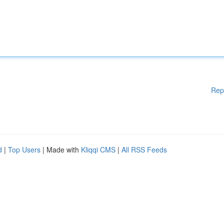
Rep
d
|
Top Users
| Made with
Kliqqi CMS
|
All RSS Feeds