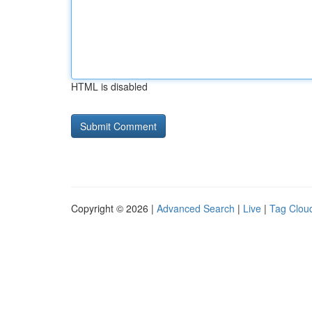
HTML is disabled
Copyright © 2026 |
Advanced Search
|
Live
|
Tag Clou