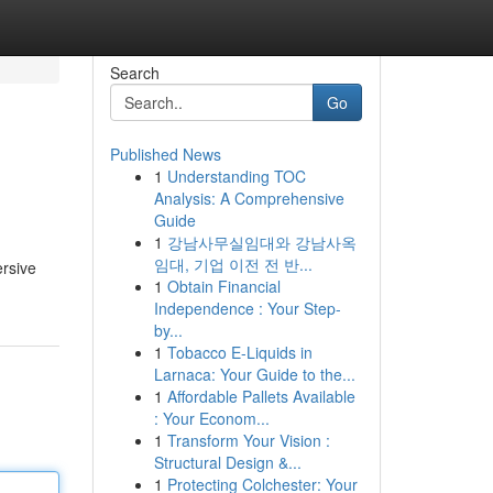
Search
Go
Published News
1
Understanding TOC
Analysis: A Comprehensive
Guide
1
강남사무실임대와 강남사옥
임대, 기업 이전 전 반...
ersive
1
Obtain Financial
Independence : Your Step-
by...
1
Tobacco E-Liquids in
Larnaca: Your Guide to the...
1
Affordable Pallets Available
: Your Econom...
1
Transform Your Vision :
Structural Design &...
1
Protecting Colchester: Your