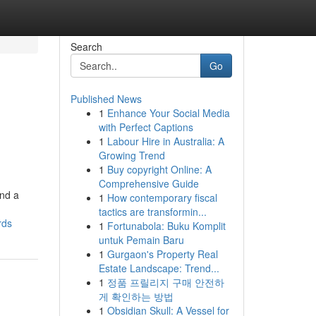
Search
Go
Published News
1
Enhance Your Social Media
with Perfect Captions
1
Labour Hire in Australia: A
Growing Trend
1
Buy copyright Online: A
Comprehensive Guide
and a
1
How contemporary fiscal
tactics are transformin...
rds
1
Fortunabola: Buku Komplit
untuk Pemain Baru
1
Gurgaon's Property Real
Estate Landscape: Trend...
1
정품 프릴리지 구매 안전하
게 확인하는 방법
1
Obsidian Skull: A Vessel for