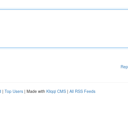
Rep
d
|
Top Users
| Made with
Kliqqi CMS
|
All RSS Feeds