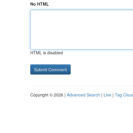
No HTML
HTML is disabled
Copyright © 2026 |
Advanced Search
|
Live
|
Tag Clou