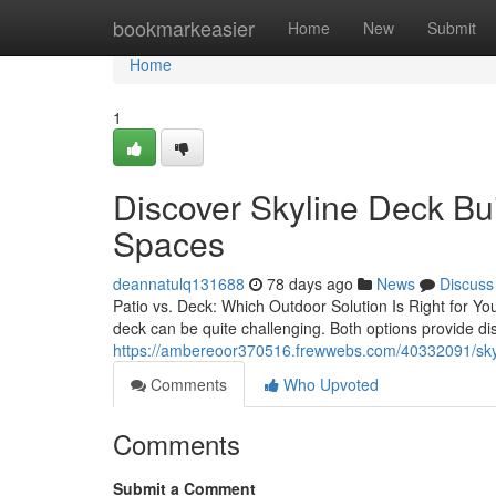
Home
bookmarkeasier
Home
New
Submit
Home
1
Discover Skyline Deck Bui
Spaces
deannatulq131688
78 days ago
News
Discuss
Patio vs. Deck: Which Outdoor Solution Is Right for Y
deck can be quite challenging. Both options provide d
https://ambereoor370516.frewwebs.com/40332091/skylin
Comments
Who Upvoted
Comments
Submit a Comment