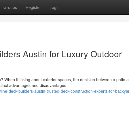
Groups
Register
Login
lders Austin for Luxury Outdoor
ou? When thinking about exterior spaces, the decision between a patio 
istinct advantages and disadvantages
e-deck-builders-austin-trusted-deck-construction-experts-for-backya