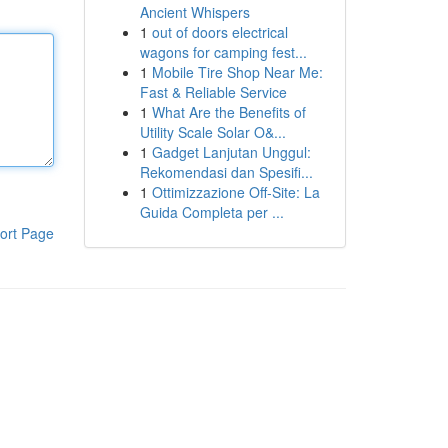
Ancient Whispers
1
out of doors electrical
wagons for camping fest...
1
Mobile Tire Shop Near Me:
Fast & Reliable Service
1
What Are the Benefits of
Utility Scale Solar O&...
1
Gadget Lanjutan Unggul:
Rekomendasi dan Spesifi...
1
Ottimizzazione Off-Site: La
Guida Completa per ...
ort Page