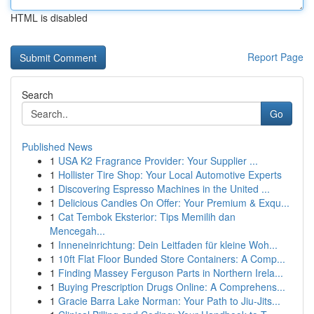
HTML is disabled
Report Page
Search
Go
Published News
1
USA K2 Fragrance Provider: Your Supplier ...
1
Hollister Tire Shop: Your Local Automotive Experts
1
Discovering Espresso Machines in the United ...
1
Delicious Candies On Offer: Your Premium & Exqu...
1
Cat Tembok Eksterior: Tips Memilih dan
Mencegah...
1
Inneneinrichtung: Dein Leitfaden für kleine Woh...
1
10ft Flat Floor Bunded Store Containers: A Comp...
1
Finding Massey Ferguson Parts in Northern Irela...
1
Buying Prescription Drugs Online: A Comprehens...
1
Gracie Barra Lake Norman: Your Path to Jiu-Jits...