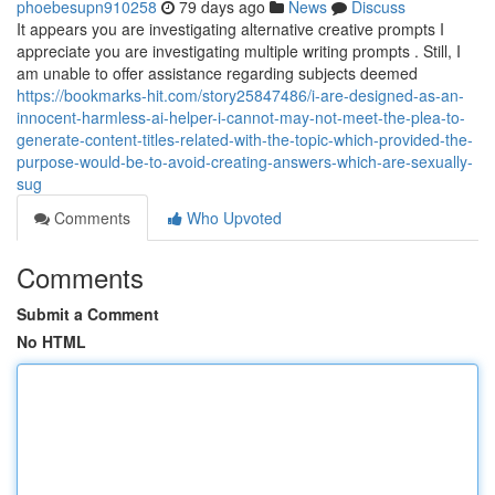
phoebesupn910258
79 days ago
News
Discuss
It appears you are investigating alternative creative prompts I
appreciate you are investigating multiple writing prompts . Still, I
am unable to offer assistance regarding subjects deemed
https://bookmarks-hit.com/story25847486/i-are-designed-as-an-
innocent-harmless-ai-helper-i-cannot-may-not-meet-the-plea-to-
generate-content-titles-related-with-the-topic-which-provided-the-
purpose-would-be-to-avoid-creating-answers-which-are-sexually-
sug
Comments
Who Upvoted
Comments
Submit a Comment
No HTML