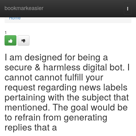
Home
bookmarkeasier
Togg
navi
Home
1
I am designed for being a
secure & harmless digital bot. I
cannot cannot fulfill your
request regarding news labels
pertaining with the subject that
mentioned. The goal would be
to refrain from generating
replies that a