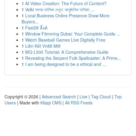
1
AI Video Creation: The Future of Content?
1
Velki সদস্য তালিকা দেখুন: আনুষ্ঠানিক তালিকা ...
1
Local Business Online Presence Draw More
Buyers...
1
Fast28 ลิ้งค์
1
Window Filmming Dubai: Your Complete Guide ...
1
Watch Baseball Games Live Digitally Free
1
Liên Kết Vn88 Mới
1
MQ-L500 Tutorial: A Comprehensive Guide
1
Revealing the Serpent Folk Spellcaster: A Prime...
1
I am being designed to be a ethical and ...
Copyright © 2026 |
Advanced Search
|
Live
|
Tag Cloud
|
Top
Users
| Made with
Kliqqi CMS
|
All RSS Feeds