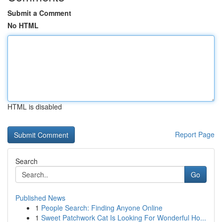
Submit a Comment
No HTML
HTML is disabled
Report Page
Search
Go
Published News
1
People Search: Finding Anyone Online
1
Sweet Patchwork Cat Is Looking For Wonderful Ho...