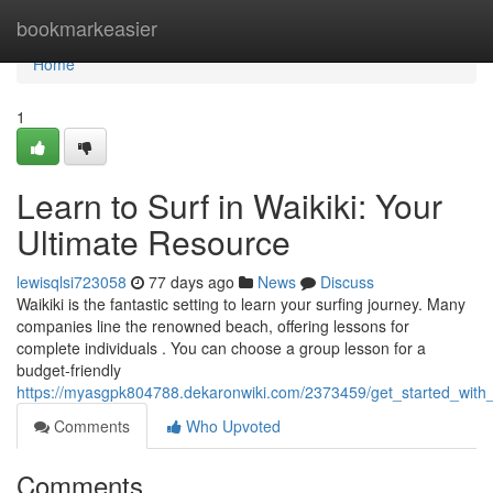
Home
bookmarkeasier
Home
1
Learn to Surf in Waikiki: Your
Ultimate Resource
lewisqlsi723058
77 days ago
News
Discuss
Waikiki is the fantastic setting to learn your surfing journey. Many
companies line the renowned beach, offering lessons for
complete individuals . You can choose a group lesson for a
budget-friendly
https://myasgpk804788.dekaronwiki.com/2373459/get_started_with_
Comments
Who Upvoted
Comments