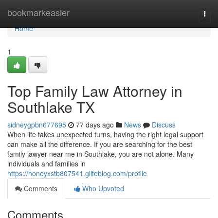
Home
bookmarkeasier
Togg
navi
Home
1
Top Family Law Attorney in
Southlake TX
sidneygpbn677695
77 days ago
News
Discuss
When life takes unexpected turns, having the right legal support
can make all the difference. If you are searching for the best
family lawyer near me in Southlake, you are not alone. Many
individuals and families in
https://honeyxstb807541.glifeblog.com/profile
Comments
Who Upvoted
Comments