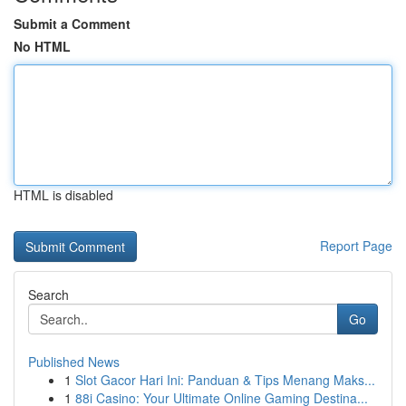
Submit a Comment
No HTML
HTML is disabled
Report Page
Search
Go
Published News
1
Slot Gacor Hari Ini: Panduan & Tips Menang Maks...
1
88i Casino: Your Ultimate Online Gaming Destina...