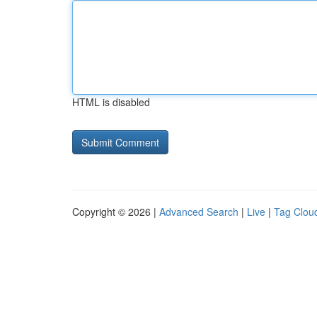
HTML is disabled
Copyright © 2026 |
Advanced Search
|
Live
|
Tag Clou