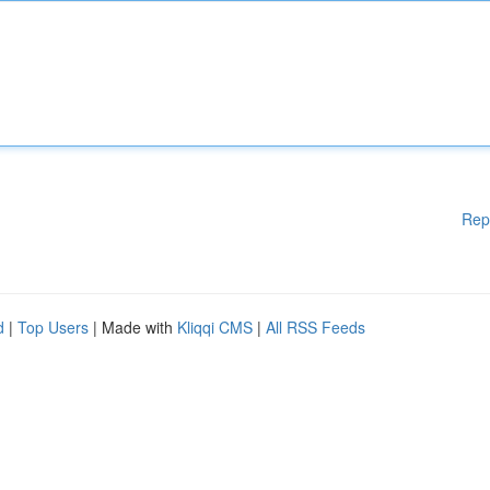
Rep
d
|
Top Users
| Made with
Kliqqi CMS
|
All RSS Feeds