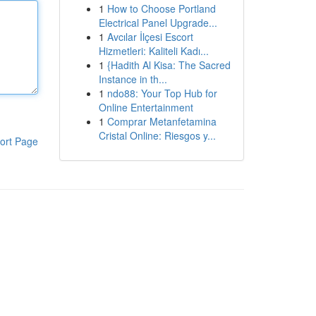
1
How to Choose Portland
Electrical Panel Upgrade...
1
Avcılar İlçesi Escort
Hizmetleri: Kaliteli Kadı...
1
{Hadith Al Kisa: The Sacred
Instance in th...
1
ndo88: Your Top Hub for
Online Entertainment
1
Comprar Metanfetamina
Cristal Online: Riesgos y...
ort Page