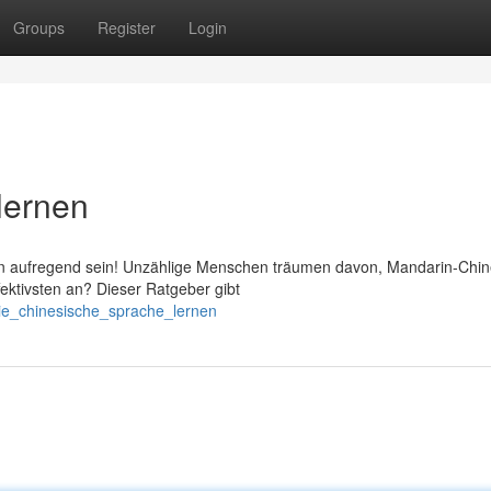
Groups
Register
Login
lernen
n aufregend sein! Unzählige Menschen träumen davon, Mandarin-Chin
fektivsten an? Dieser Ratgeber gibt
ie_chinesische_sprache_lernen