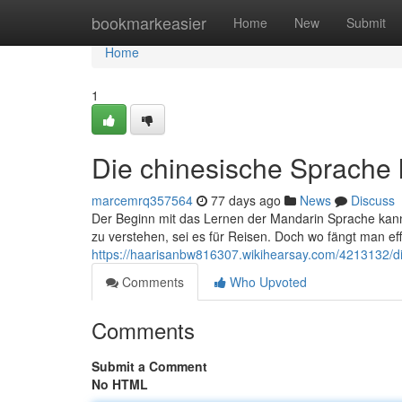
Home
bookmarkeasier
Home
New
Submit
Home
1
Die chinesische Sprache 
marcemrq357564
77 days ago
News
Discuss
Der Beginn mit das Lernen der Mandarin Sprache kan
zu verstehen, sei es für Reisen. Doch wo fängt man ef
https://haarisanbw816307.wikihearsay.com/4213132/d
Comments
Who Upvoted
Comments
Submit a Comment
No HTML