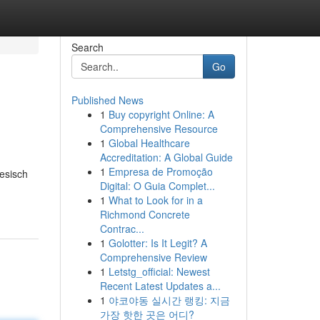
Search
Go
Published News
1
Buy copyright Online: A
Comprehensive Resource
1
Global Healthcare
Accreditation: A Global Guide
1
Empresa de Promoção
esisch
Digital: O Guia Complet...
1
What to Look for in a
Richmond Concrete
Contrac...
1
Golotter: Is It Legit? A
Comprehensive Review
1
Letstg_official: Newest
Recent Latest Updates a...
1
야코야동 실시간 랭킹: 지금
가장 핫한 곳은 어디?