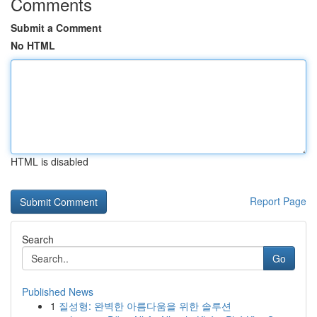
Comments
Submit a Comment
No HTML
HTML is disabled
Report Page
Search
Go
Published News
1
질성형: 완벽한 아름다움을 위한 솔루션