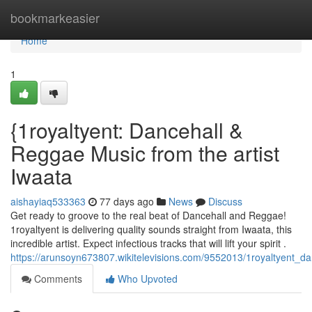
Home
bookmarkeasier
Home
1
{1royaltyent: Dancehall &
Reggae Music from the artist
Iwaata
aishayiaq533363
77 days ago
News
Discuss
Get ready to groove to the real beat of Dancehall and Reggae!
1royaltyent is delivering quality sounds straight from Iwaata, this
incredible artist. Expect infectious tracks that will lift your spirit .
https://arunsoyn673807.wikitelevisions.com/9552013/1royaltyent_
Comments
Who Upvoted