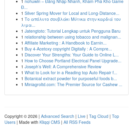
1
nohuwin – Đăng Nhập Nhanh, Khám Phá Kho Game
Đ...
1
Silver Spring Mover for Local and Long-Distance...
1
Το απόλυτο σουβλάκι Μύτικα στην καρδιά του
λιμα...
1
Jatengtoto: Tutorial Lengkap untuk Pengguna Baru
1
relationship between using tobacco and malignan...
1
Affiliate Marketing : A Handbook to Earnin...
1
Buy 4-Acetoxy copyright Digitally : A Compre...
1
Discover Your Strengths: Your Guide to Online L...
1
How to Choose Portland Electrical Panel Upgrade...
1
Joseph’s Well: A Comprehensive Review
1
What to Look for in a Reading top Auto Repair f...
1
Botanical extract powder for purposeful foods b...
1
Miniagroltd.com: The Premier Source for Cashew ...
Copyright © 2026 |
Advanced Search
|
Live
|
Tag Cloud
|
Top
Users
| Made with
Kliqqi CMS
|
All RSS Feeds