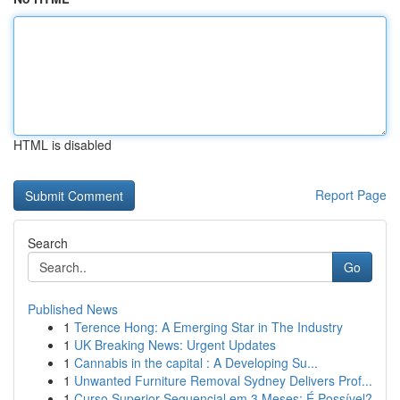
HTML is disabled
Report Page
Search
Go
Published News
1
Terence Hong: A Emerging Star in The Industry
1
UK Breaking News: Urgent Updates
1
Cannabis in the capital : A Developing Su...
1
Unwanted Furniture Removal Sydney Delivers Prof...
1
Curso Superior Sequencial em 3 Meses: É Possível?