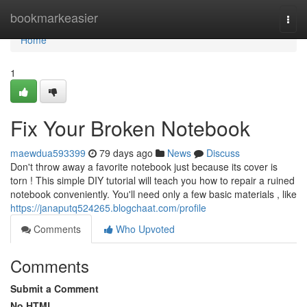
Home
bookmarkeasier
Togg
navi
Home
1
Fix Your Broken Notebook
maewdua593399
79 days ago
News
Discuss
Don't throw away a favorite notebook just because its cover is
torn ! This simple DIY tutorial will teach you how to repair a ruined
notebook conveniently. You'll need only a few basic materials , like
https://janaputq524265.blogchaat.com/profile
Comments
Who Upvoted
Comments
Submit a Comment
No HTML