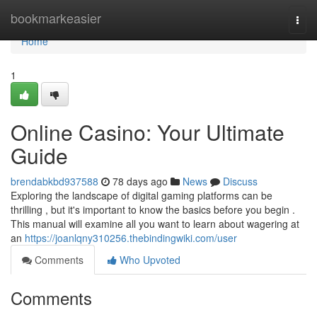
Home
bookmarkeasier
Togg
navi
Home
1
Online Casino: Your Ultimate
Guide
brendabkbd937588
78 days ago
News
Discuss
Exploring the landscape of digital gaming platforms can be
thrilling , but it's important to know the basics before you begin .
This manual will examine all you want to learn about wagering at
an
https://joanlqny310256.thebindingwiki.com/user
Comments
Who Upvoted
Comments