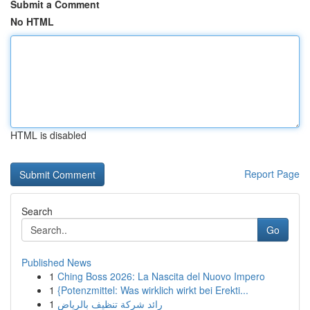
Submit a Comment
No HTML
HTML is disabled
Report Page
Search
Go
Published News
1
Ching Boss 2026: La Nascita del Nuovo Impero
1
{Potenzmittel: Was wirklich wirkt bei Erekti...
1
رائد شركة تنظيف بالرياض