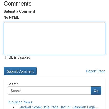
Comments
Submit a Comment
No HTML
HTML is disabled
Report Page
Search
Go
Published News
1
Jadwal Sepak Bola Pada Hari Ini: Saksikan Laga ...