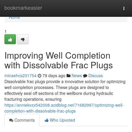
Home
bookmarkeasier
Togg
navi
Home
1
Improving Well Completion
with Dissolvable Frac Plugs
minaehcs231754
79 days ago
News
Discuss
Dissolvable frac plugs provide a innovative solution for optimizing
well completion processes. These plugs are designed to
effectively seal off sections of the wellbore during hydraulic
fracturing operations, ensuring
https://anniekvzx542008.acidblog.net/71682997/optimizing-well-
completion-with-dissolvable-frac-plugs
Comments
Who Upvoted