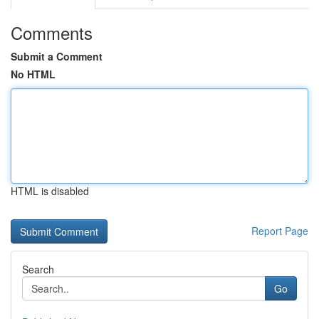
Comments
Submit a Comment
No HTML
HTML is disabled
Report Page
Search
Go