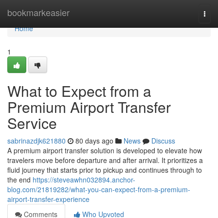
Home
bookmarkeasier
Togg
navi
Home
1
What to Expect from a
Premium Airport Transfer
Service
sabrinazdjk621880
80 days ago
News
Discuss
A premium airport transfer solution is developed to elevate how
travelers move before departure and after arrival. It prioritizes a
fluid journey that starts prior to pickup and continues through to
the end
https://steveawhn032894.anchor-
blog.com/21819282/what-you-can-expect-from-a-premium-
airport-transfer-experience
Comments
Who Upvoted