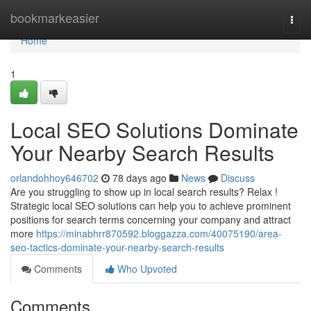
Home
bookmarkeasier
Togg
navi
Home
1
Local SEO Solutions Dominate
Your Nearby Search Results
orlandohhoy646702
78 days ago
News
Discuss
Are you struggling to show up in local search results? Relax !
Strategic local SEO solutions can help you to achieve prominent
positions for search terms concerning your company and attract
more
https://minabhrr870592.bloggazza.com/40075190/area-
seo-tactics-dominate-your-nearby-search-results
Comments
Who Upvoted
Comments