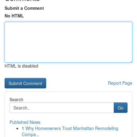
Submit a Comment
No HTML
HTML is disabled
Report Page
Search
Go
Published News
1
Why Homeowners Trust Manhattan Remodeling
Compa...