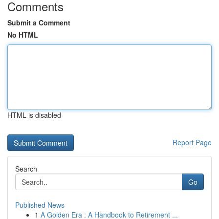
Comments
Submit a Comment
No HTML
HTML is disabled
Report Page
Search
Go
Published News
1
A Golden Era : A Handbook to Retirement ...