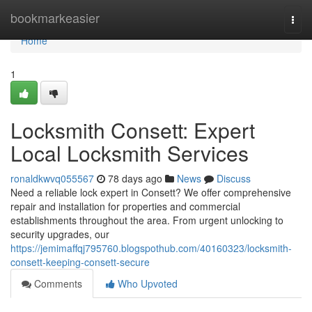
Home
bookmarkeasier
Togg
navi
Home
1
Locksmith Consett: Expert
Local Locksmith Services
ronaldkwvq055567
78 days ago
News
Discuss
Need a reliable lock expert in Consett? We offer comprehensive
repair and installation for properties and commercial
establishments throughout the area. From urgent unlocking to
security upgrades, our
https://jemimaffqj795760.blogspothub.com/40160323/locksmith-
consett-keeping-consett-secure
Comments
Who Upvoted