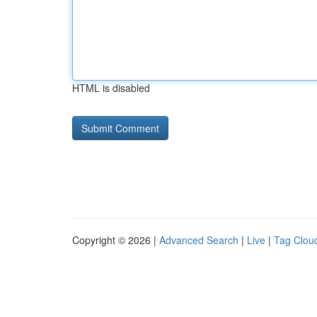
HTML is disabled
Copyright © 2026 |
Advanced Search
|
Live
|
Tag Clou