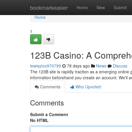
Home
bookmarkeasier
Home
New
Submit
Home
1
123B Casino: A Comprehe
lewisytox970799
78 days ago
News
Discuss
The 123B site is rapidly traction as a emerging online
information beforehand you create an account. We'll a
Comments
Who Upvoted
Comments
Submit a Comment
No HTML