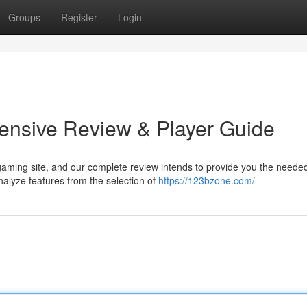
Groups
Register
Login
nsive Review & Player Guide
 gaming site, and our complete review intends to provide you the neede
nalyze features from the selection of
https://123bzone.com/