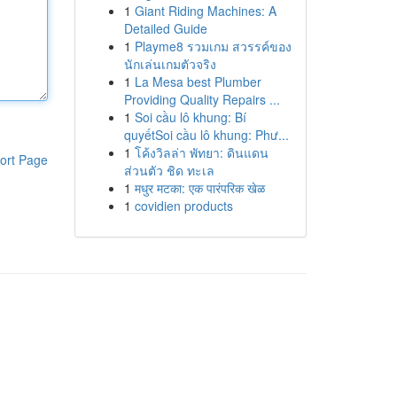
1
Giant Riding Machines: A
Detailed Guide
1
Playme8 รวมเกม สวรรค์ของ
นักเล่นเกมตัวจริง
1
La Mesa best Plumber
Providing Quality Repairs ...
1
Soi cầu lô khung: Bí
quyếtSoi cầu lô khung: Phư...
1
โค้งวิลล่า พัทยา: ดินแดน
ort Page
ส่วนตัว ชิด ทะเล
1
मधुर मटका: एक पारंपरिक खेळ
1
covidien products