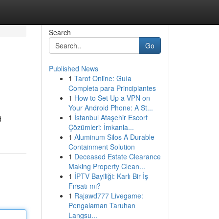
Search
Go
Published News
1
Tarot Online: Guía
Completa para Principiantes
1
How to Set Up a VPN on
Your Android Phone: A St...
1
İstanbul Ataşehir Escort
d
Çözümleri: İmkanla...
1
Aluminum Silos A Durable
Containment Solution
1
Deceased Estate Clearance
Making Property Clean...
1
İPTV Bayiliği: Karlı Bir İş
Fırsatı mı?
1
Rajawd777 Livegame:
Pengalaman Taruhan
Langsu...