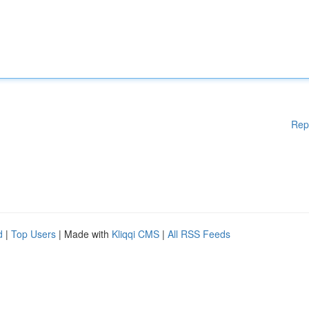
Rep
d
|
Top Users
| Made with
Kliqqi CMS
|
All RSS Feeds